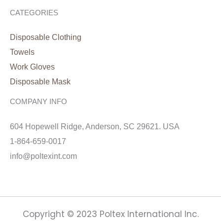
CATEGORIES
Disposable Clothing
Towels
Work Gloves
Disposable Mask
COMPANY INFO
604 Hopewell Ridge, Anderson, SC 29621. USA
1-864-659-0017
info@poltexint.com
Copyright © 2023 Poltex International Inc.