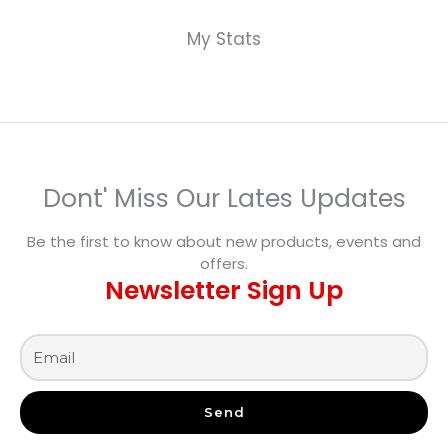
My Stats
Dont' Miss Our Lates Updates
Be the first to know about new products, events and
offers.
Newsletter Sign Up
Send