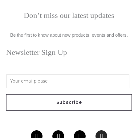
Don’t miss our latest updates
Be the first to know about new products, events and offers.
Newsletter Sign Up
E
m
a
i
Subscribe
l
*
Facebook
Twitter
Youtube
Instagram