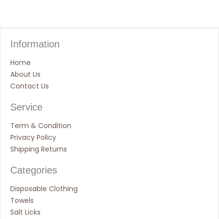
Information
Home
About Us
Contact Us
Service
Term & Condition
Privacy Policy
Shipping Returns
Categories
Disposable Clothing
Towels
Salt Licks