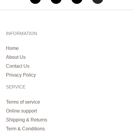
INFORMATION
Home
About Us
Contact Us
Privacy Policy
SERVICE
Terms of service
Online support
Shipping & Returns
Term & Conditions