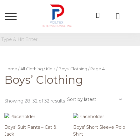
Sorted
by
latest
Home
/
All Clothing
/
Kid's
/
Boys’ Clothing
/ Page 4
Boys’ Clothing
Showing 28–32 of 32 results
Boys’ Suit Pants – Cat &
Boys’ Short Sleeve Polo
Jack
Shirt