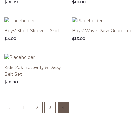
$
18.99
$
10.00
Boys’ Short Sleeve T-Shirt
Boys’ Wave Rash Guard Top
$
4.00
$
13.00
Kids’ 2pk Butterfly & Daisy
Belt Set
$
10.00
←
1
2
3
4