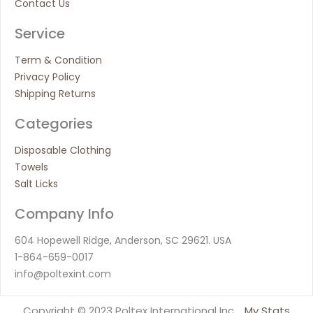
Contact Us
Service
Term & Condition
Privacy Policy
Shipping Returns
Categories
Disposable Clothing
Towels
Salt Licks
Company Info
604 Hopewell Ridge, Anderson, SC 29621. USA
1-864-659-0017
info@poltexint.com
Copyright © 2023 Poltex International Inc.
My Stats