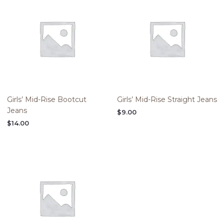
Girls’ Mid-Rise Bootcut
Girls’ Mid-Rise Straight Jeans
Jeans
$
9.00
$
14.00