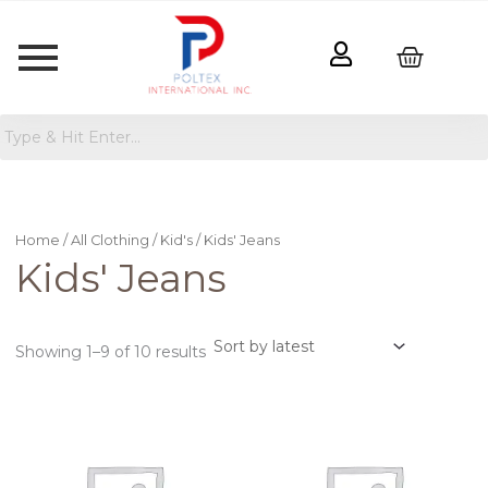
Sorted
by
latest
Home
/
All Clothing
/
Kid's
/ Kids' Jeans
Kids' Jeans
Showing 1–9 of 10 results