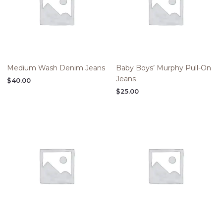
Medium Wash Denim Jeans
Baby Boys’ Murphy Pull-On
Jeans
$
40.00
$
25.00