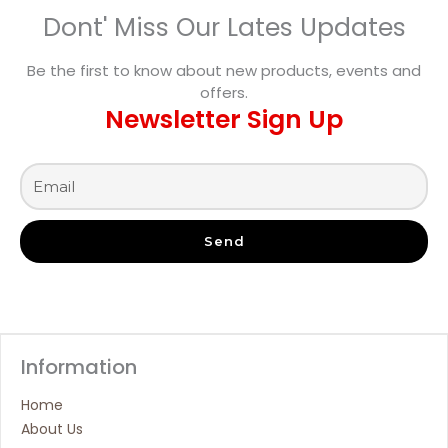
Dont' Miss Our Lates Updates
Be the first to know about new products, events and
offers.
Newsletter Sign Up
Send
Information
Home
About Us