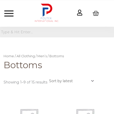
Sorted
by
latest
Home
/
All Clothing
/
Men’s
/ Bottoms
Bottoms
Showing 1–9 of 15 results