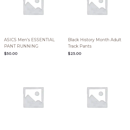
ASICS Men’s ESSENTIAL
Black History Month Adult
PANT RUNNING
Track Pants
$
50.00
$
25.00