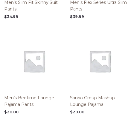
Men’s Slim Fit Skinny Suit
Men’s Flex Series Ultra Slim
Pants
Pants
$
34.99
$
39.99
Men’s Bedtime Lounge
Sanrio Group Mashup
Pajama Pants
Lounge Pajama
$
20.00
$
20.00