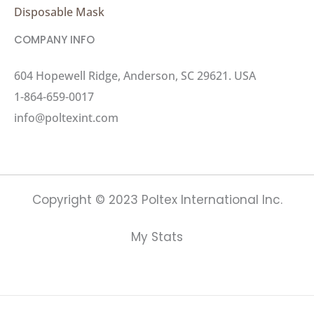
Disposable Mask
COMPANY INFO
604 Hopewell Ridge, Anderson, SC 29621. USA
1-864-659-0017
info@poltexint.com
Copyright © 2023 Poltex International Inc.
My Stats