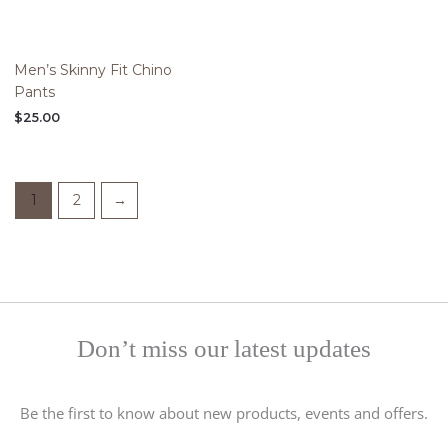
Men’s Skinny Fit Chino
Pants
$
25.00
1
2
→
Don’t miss our latest updates
Be the first to know about new products, events and offers.