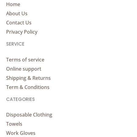
Home
About Us
Contact Us
Privacy Policy
SERVICE
Terms of service
Online support
Shipping & Returns
Term & Conditions
CATEGORIES
Disposable Clothing
Towels
Work Gloves