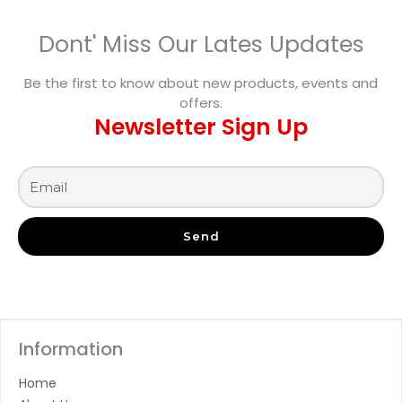
Dont' Miss Our Lates Updates
Be the first to know about new products, events and
offers.
Newsletter Sign Up
Send
Information
Home