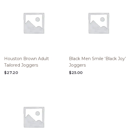
Houston Brown Adult
Black Men Smile ‘Black Joy’
Tailored Joggers
Joggers
$
27.20
$
25.00