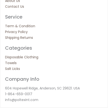
About Us
Contact Us
Service
Term & Condition
Privacy Policy
Shipping Returns
Categories
Disposable Clothing
Towels
Salt Licks
Company Info
604 Hopewell Ridge, Anderson, SC 29621. USA
1-864-659-0017
info@poltexint.com