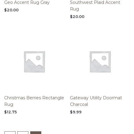
Geo Accent Rug Gray
Southwest Plaid Accent
Rug
$
20.00
$
20.00
Christmas Berries Rectangle
Gateway Utility Doormat
Rug
Charcoal
$
12.75
$
9.99