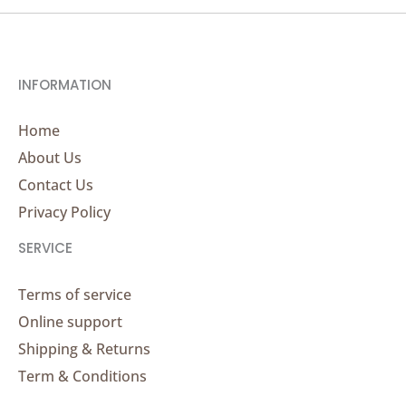
INFORMATION
Home
About Us
Contact Us
Privacy Policy
SERVICE
Terms of service
Online support
Shipping & Returns
Term & Conditions