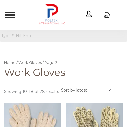
Sorted
by
latest
Home
/
Work Gloves
/ Page 2
Work Gloves
Showing 10–18 of 28 results