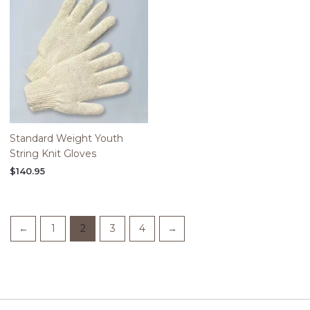
Standard Weight Youth
String Knit Gloves
$
140.95
←
1
2
3
4
→