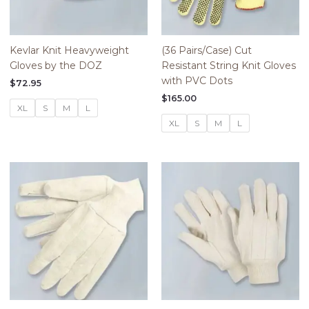
Kevlar Knit Heavyweight
(36 Pairs/Case) Cut
Gloves by the DOZ
Resistant String Knit Gloves
with PVC Dots
$
72.95
$
165.00
XL
S
M
L
XL
S
M
L