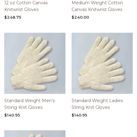
12 oz Cotton Canvas
Medium Weight Cotton
Knitwrist Gloves
Canvas Knitwrist Gloves
$
248.75
$
240.00
Standard Weight Men’s
Standard Weight Ladies
String Knit Gloves
String Knit Gloves
$
140.95
$
140.95