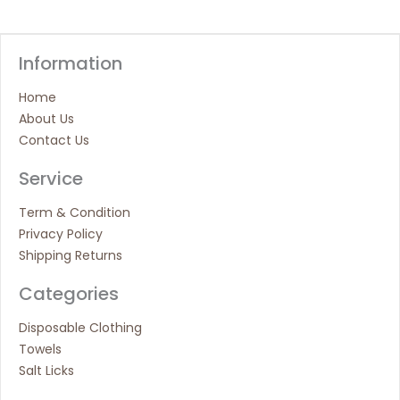
Information
Home
About Us
Contact Us
Service
Term & Condition
Privacy Policy
Shipping Returns
Categories
Disposable Clothing
Towels
Salt Licks