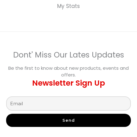
My Stats
Dont' Miss Our Lates Updates
Be the first to know about new products, events and
offers.
Newsletter Sign Up
Send