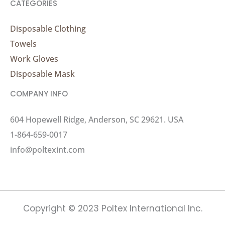
CATEGORIES
Disposable Clothing
Towels
Work Gloves
Disposable Mask
COMPANY INFO
604 Hopewell Ridge, Anderson, SC 29621. USA
1-864-659-0017
info@poltexint.com
Copyright © 2023 Poltex International Inc.