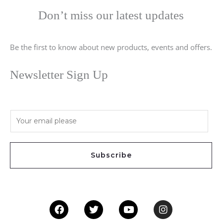
Don’t miss our latest updates
Be the first to know about new products, events and offers.
Newsletter Sign Up
E
m
a
i
Subscribe
l
*
Facebook
Twitter
Youtube
Instagram