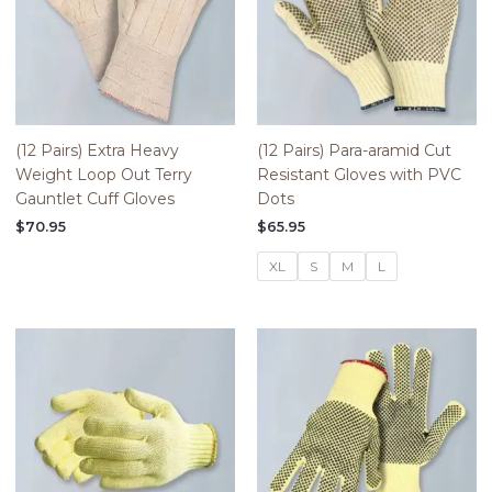
(12 Pairs) Extra Heavy
(12 Pairs) Para-aramid Cut
Weight Loop Out Terry
Resistant Gloves with PVC
Gauntlet Cuff Gloves
Dots
$
70.95
$
65.95
XL
S
M
L