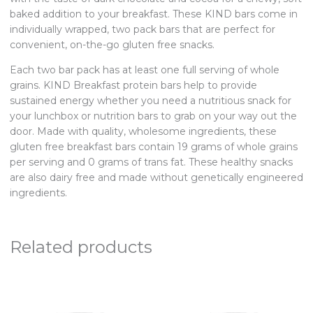
baked addition to your breakfast. These KIND bars come in
individually wrapped, two pack bars that are perfect for
convenient, on-the-go gluten free snacks.
Each two bar pack has at least one full serving of whole
grains. KIND Breakfast protein bars help to provide
sustained energy whether you need a nutritious snack for
your lunchbox or nutrition bars to grab on your way out the
door. Made with quality, wholesome ingredients, these
gluten free breakfast bars contain 19 grams of whole grains
per serving and 0 grams of trans fat. These healthy snacks
are also dairy free and made without genetically engineered
ingredients.
Related products