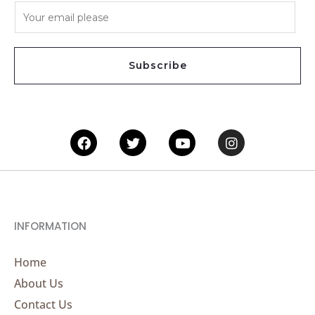
E
m
a
i
Subscribe
l
*
Facebook
Twitter
Youtube
Instagram
INFORMATION
Home
About Us
Contact Us