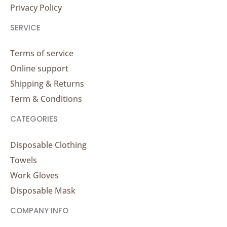
Privacy Policy
SERVICE
Terms of service
Online support
Shipping & Returns
Term & Conditions
CATEGORIES
Disposable Clothing
Towels
Work Gloves
Disposable Mask
COMPANY INFO