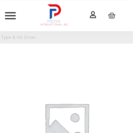
Breakfast
Dark
Chocolate
Protein
Bars
quantity