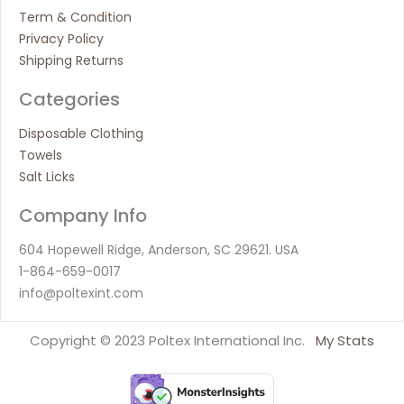
Term & Condition
Privacy Policy
Shipping Returns
Categories
Disposable Clothing
Towels
Salt Licks
Company Info
604 Hopewell Ridge, Anderson, SC 29621. USA
1-864-659-0017
info@poltexint.com
Copyright © 2023 Poltex International Inc.
My Stats