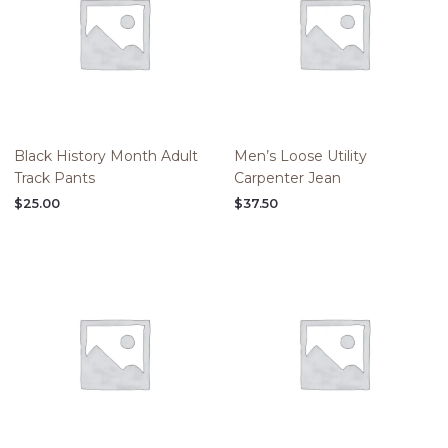
Black History Month Adult
Men’s Loose Utility
Track Pants
Carpenter Jean
$
25.00
$
37.50