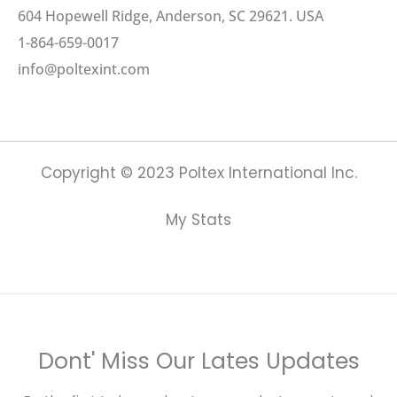
604 Hopewell Ridge, Anderson, SC 29621. USA
1-864-659-0017
info@poltexint.com
Copyright © 2023 Poltex International Inc.
My Stats
Dont' Miss Our Lates Updates