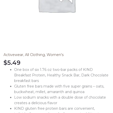
Activewear
,
All Clothing
,
Women's
$
5.49
One box of six 1.76 oz two-bar packs of KIND
Breakfast Protein, Healthy Snack Bar, Dark Chocolate
breakfast bars
Gluten free bars made with five super grains – oats,
buckwheat, millet, amaranth and quinoa
Low sodium snacks with a double dose of chocolate
creates a delicious flavor
KIND gluten free protein bars are convenient,