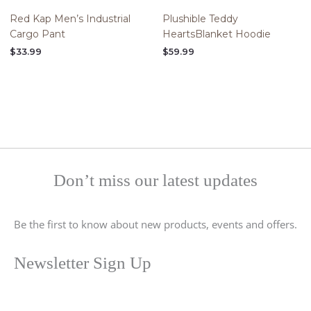
Red Kap Men’s Industrial
Plushible Teddy
Cargo Pant
HeartsBlanket Hoodie
$
33.99
$
59.99
Don’t miss our latest updates
Be the first to know about new products, events and offers.
Newsletter Sign Up