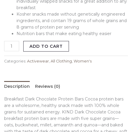
individually wrapped snacks for a great addition to any
breakfast
Kosher snacks made without genetically engineered
ingredients, and contain 19 grams of whole grains and
8 grams of protein per serving
Nutrition bars that make eating healthy easier
ADD TO CART
Categories:
Activewear
,
All Clothing
,
Women's
Description
Reviews (0)
Breakfast Dark Chocolate Protein Bars Cocoa protein bars
are a wholesome, healthy snack made with 100% whole
grains for sustained energy. KIND Dark Chocolate Cocoa
breakfast protein bars are made with five super grains—
oats, buckwheat, millet, amaranth and quinoa—and baked
with the taste of dark chocolate and cocoa for a chewy, soft