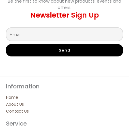
Be the first to know about new products, events and
offers.
Newsletter Sign Up
Send
Information
Home
About Us
Contact Us
Service