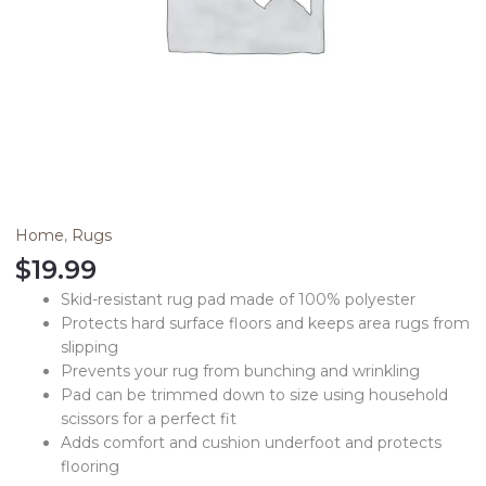
Home
,
Rugs
$
19.99
Skid-resistant rug pad made of 100% polyester
Protects hard surface floors and keeps area rugs from
slipping
Prevents your rug from bunching and wrinkling
Pad can be trimmed down to size using household
scissors for a perfect fit
Adds comfort and cushion underfoot and protects
flooring