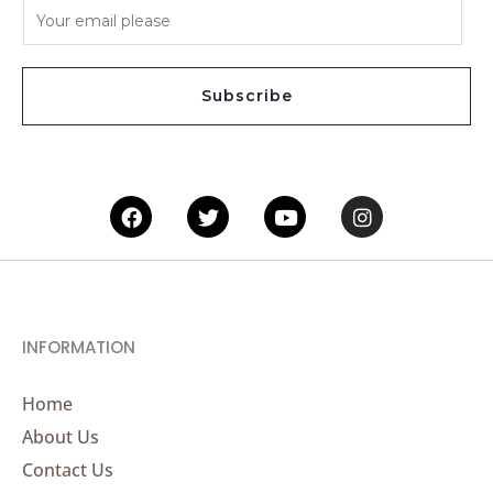
E
m
a
i
Subscribe
l
*
Facebook
Twitter
Youtube
Instagram
INFORMATION
Home
About Us
Contact Us