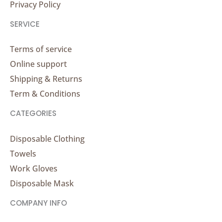
Privacy Policy
SERVICE
Terms of service
Online support
Shipping & Returns
Term & Conditions
CATEGORIES
Disposable Clothing
Towels
Work Gloves
Disposable Mask
COMPANY INFO