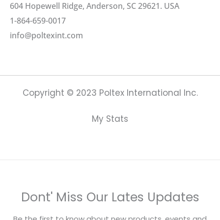
604 Hopewell Ridge, Anderson, SC 29621. USA
1-864-659-0017
info@poltexint.com
Copyright © 2023 Poltex International Inc.
My Stats
Dont' Miss Our Lates Updates
Be the first to know about new products, events and