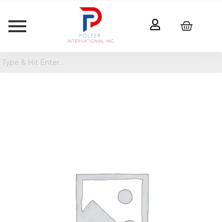
Comfort
Grip
Plush
Rug
Pad
Ivory
quantity