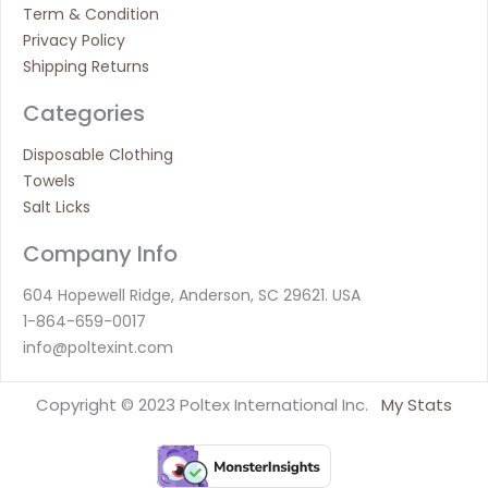
Term & Condition
Privacy Policy
Shipping Returns
Categories
Disposable Clothing
Towels
Salt Licks
Company Info
604 Hopewell Ridge, Anderson, SC 29621. USA
1-864-659-0017
info@poltexint.com
Copyright © 2023 Poltex International Inc.
My Stats