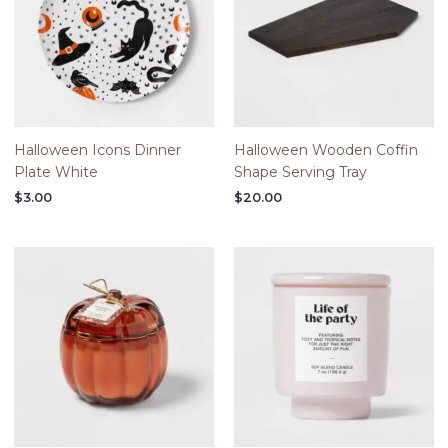
Halloween Icons Dinner
Halloween Wooden Coffin
Plate White
Shape Serving Tray
$
3.00
$
20.00
Price
range:
$5.00
through
$20.00