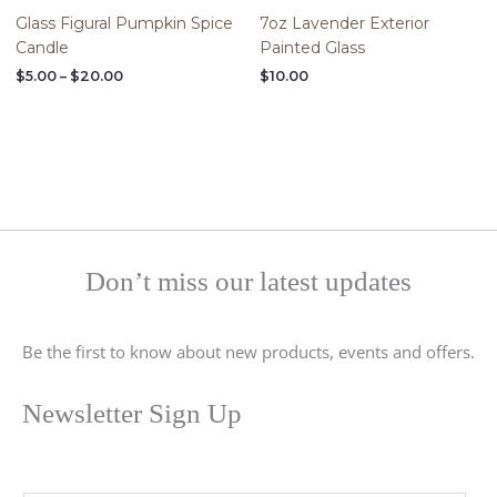
Glass Figural Pumpkin Spice
7oz Lavender Exterior
Candle
Painted Glass
$
5.00
–
$
20.00
$
10.00
Don’t miss our latest updates
Be the first to know about new products, events and offers.
Newsletter Sign Up