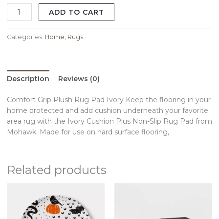
ADD TO CART
Categories:
Home
,
Rugs
Description
Reviews (0)
Comfort Grip Plush Rug Pad Ivory Keep the flooring in your
home protected and add cushion underneath your favorite
area rug with the Ivory Cushion Plus Non-Slip Rug Pad from
Mohawk. Made for use on hard surface flooring,
Related products