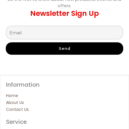
offers.
Newsletter Sign Up
Send
Information
Home
About Us
Contact Us
Service