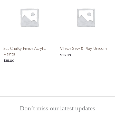
5ct Chalky Finish Acrylic
VTech Sew & Play Unicorn
Paints
$
13.99
$
15.00
Don’t miss our latest updates