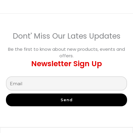
Dont' Miss Our Lates Updates
Be the first to know about new products, events and
offers.
Newsletter Sign Up
Send