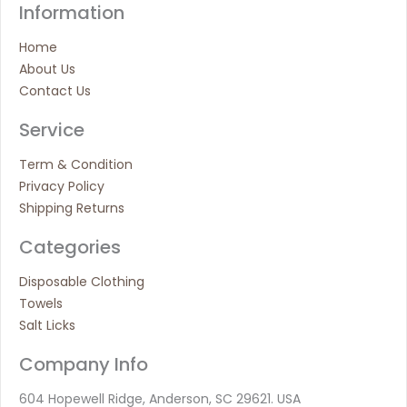
Information
Home
About Us
Contact Us
Service
Term & Condition
Privacy Policy
Shipping Returns
Categories
Disposable Clothing
Towels
Salt Licks
Company Info
604 Hopewell Ridge, Anderson, SC 29621. USA