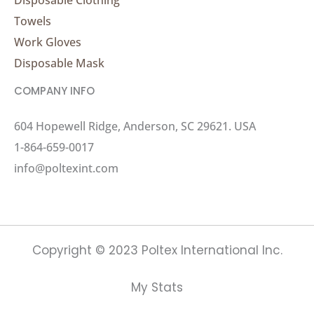
Towels
Work Gloves
Disposable Mask
COMPANY INFO
604 Hopewell Ridge, Anderson, SC 29621. USA
1-864-659-0017
info@poltexint.com
Copyright © 2023 Poltex International Inc.
My Stats