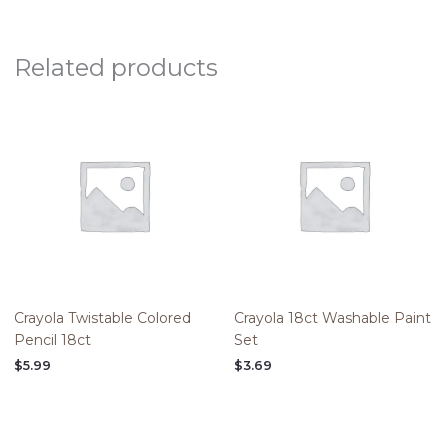
Related products
Crayola Twistable Colored
Crayola 18ct Washable Paint
Pencil 18ct
Set
$
5.99
$
3.69