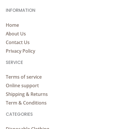
INFORMATION
Home
About Us
Contact Us
Privacy Policy
SERVICE
Terms of service
Online support
Shipping & Returns
Term & Conditions
CATEGORIES
Disposable Clothing