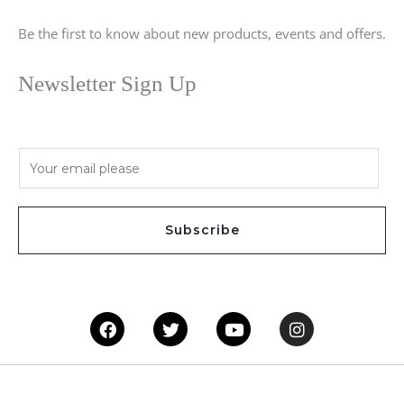
Be the first to know about new products, events and offers.
Newsletter Sign Up
E
m
a
i
Subscribe
l
*
Facebook
Twitter
Youtube
Instagram