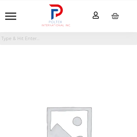
Crayola
Disney
Pixar
Coloring
Book
quantity