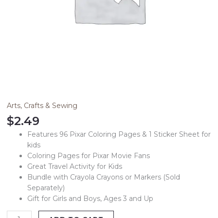
Arts, Crafts & Sewing
$
2.49
Features 96 Pixar Coloring Pages & 1 Sticker Sheet for
kids
Coloring Pages for Pixar Movie Fans
Great Travel Activity for Kids
Bundle with Crayola Crayons or Markers (Sold
Separately)
Gift for Girls and Boys, Ages 3 and Up