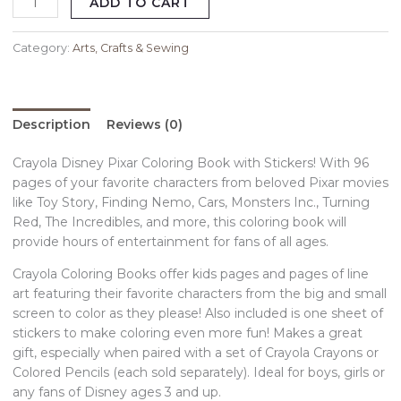
ADD TO CART
Category:
Arts, Crafts & Sewing
Description
Reviews (0)
Crayola Disney Pixar Coloring Book with Stickers! With 96
pages of your favorite characters from beloved Pixar movies
like Toy Story, Finding Nemo, Cars, Monsters Inc., Turning
Red, The Incredibles, and more, this coloring book will
provide hours of entertainment for fans of all ages.
Crayola Coloring Books offer kids pages and pages of line
art featuring their favorite characters from the big and small
screen to color as they please! Also included is one sheet of
stickers to make coloring even more fun! Makes a great
gift, especially when paired with a set of Crayola Crayons or
Colored Pencils (each sold separately). Ideal for boys, girls or
any fans of Disney ages 3 and up.