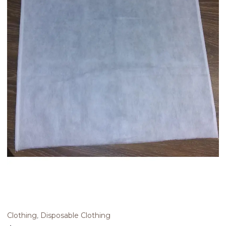
Clothing
,
Disposable Clothing