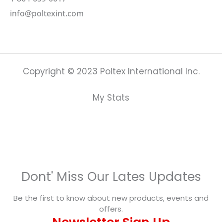
info@poltexint.com
Copyright © 2023 Poltex International Inc.
My Stats
Dont' Miss Our Lates Updates
Be the first to know about new products, events and
offers.