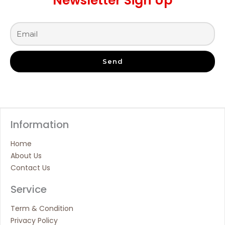
Newsletter Sign Up
Send
Information
Home
About Us
Contact Us
Service
Term & Condition
Privacy Policy