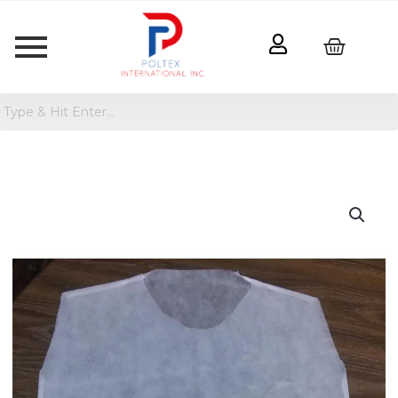
Disposable
T-
Shirt
100%
Cotton
quantity