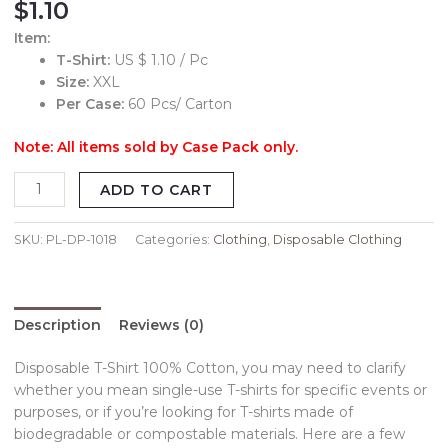
$
1.10
Item:
T-Shirt:
US $ 1.10 / Pc
Size:
XXL
Per Case:
60 Pcs/ Carton
Note: All items sold by Case Pack only.
ADD TO CART
SKU:
PL-DP-1018
Categories:
Clothing
,
Disposable Clothing
Description
Reviews (0)
Disposable T-Shirt 100% Cotton, you may need to clarify
whether you mean single-use T-shirts for specific events or
purposes, or if you’re looking for T-shirts made of
biodegradable or compostable materials. Here are a few