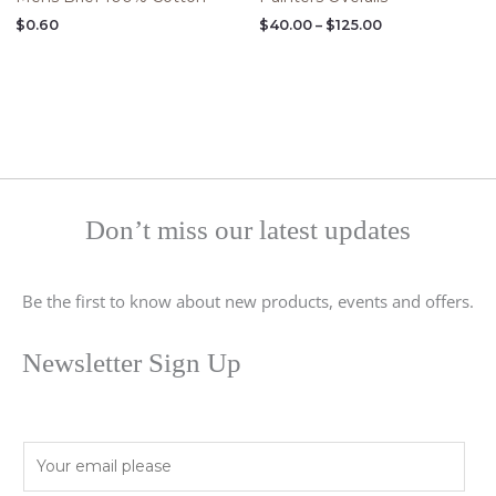
$
0.60
$
40.00
–
$
125.00
Don’t miss our latest updates
Be the first to know about new products, events and offers.
Newsletter Sign Up
E
m