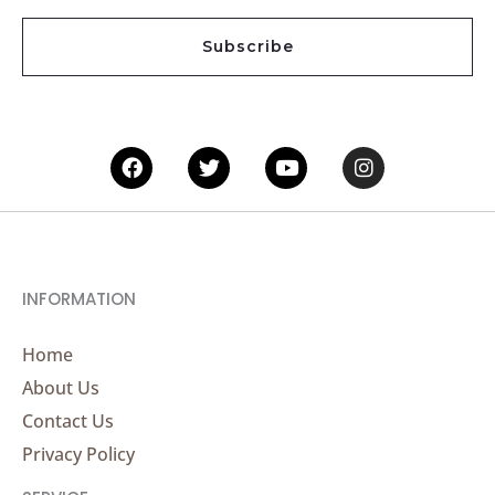
a
i
Subscribe
l
*
Facebook
Twitter
Youtube
Instagram
INFORMATION
Home
About Us
Contact Us
Privacy Policy