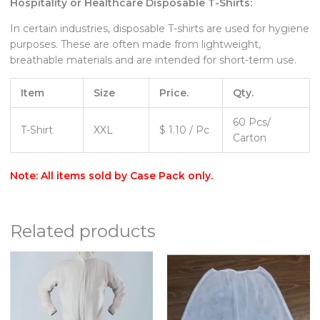
Hospitality or Healthcare Disposable T-Shirts:
In certain industries, disposable T-shirts are used for hygiene
purposes. These are often made from lightweight,
breathable materials and are intended for short-term use.
Item
Size
Price.
Qty.
60 Pcs/
T-Shirt
XXL
$ 1.10 / Pc
Carton
Note: All items sold by Case Pack only.
Related products
Price
range:
$40.00
through
$125.00