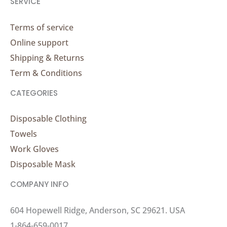
SERVICE
Terms of service
Online support
Shipping & Returns
Term & Conditions
CATEGORIES
Disposable Clothing
Towels
Work Gloves
Disposable Mask
COMPANY INFO
604 Hopewell Ridge, Anderson, SC 29621. USA
1-864-659-0017