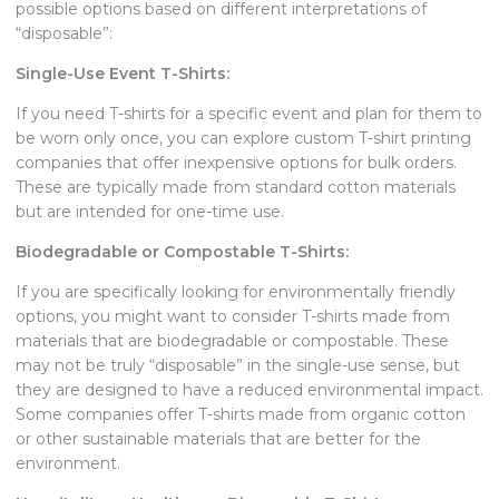
possible options based on different interpretations of
“disposable”:
Single-Use Event T-Shirts:
If you need T-shirts for a specific event and plan for them to
be worn only once, you can explore custom T-shirt printing
companies that offer inexpensive options for bulk orders.
These are typically made from standard cotton materials
but are intended for one-time use.
Biodegradable or Compostable T-Shirts:
If you are specifically looking for environmentally friendly
options, you might want to consider T-shirts made from
materials that are biodegradable or compostable. These
may not be truly “disposable” in the single-use sense, but
they are designed to have a reduced environmental impact.
Some companies offer T-shirts made from organic cotton
or other sustainable materials that are better for the
environment.