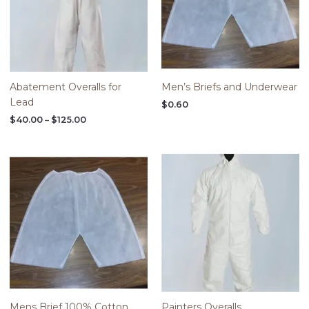
Abatement Overalls for
Men’s Briefs and Underwear
Lead
$
0.60
$
40.00
–
$
125.00
Price
range:
$40.00
through
$125.00
Mens Brief 100% Cotton
Painters Overalls