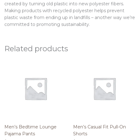
created by turning old plastic into new polyester fibers.
Making products with recycled polyester helps prevent
plastic waste from ending up in landfills – another way we’re
committed to promoting sustainability.
Related products
Men’s Bedtime Lounge
Men’s Casual Fit Pull-On
Pajama Pants
Shorts