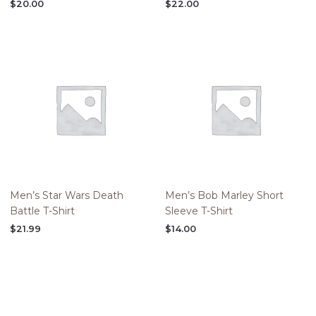
$
20.00
$
22.00
Men’s Star Wars Death
Men’s Bob Marley Short
Battle T-Shirt
Sleeve T-Shirt
$
21.99
$
14.00