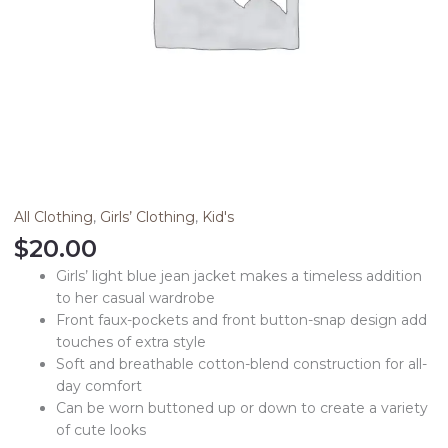
All Clothing
,
Girls’ Clothing
,
Kid's
$
20.00
Girls’ light blue jean jacket makes a timeless addition
to her casual wardrobe
Front faux-pockets and front button-snap design add
touches of extra style
Soft and breathable cotton-blend construction for all-
day comfort
Can be worn buttoned up or down to create a variety
of cute looks