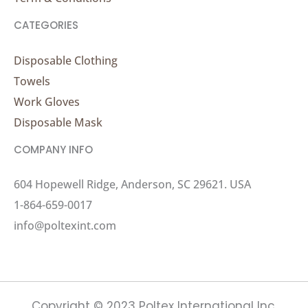
CATEGORIES
Disposable Clothing
Towels
Work Gloves
Disposable Mask
COMPANY INFO
604 Hopewell Ridge, Anderson, SC 29621. USA
1-864-659-0017
info@poltexint.com
Copyright © 2023 Poltex International Inc.