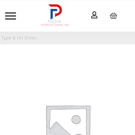
Girls'
Jean
Jacket
-
Cat
&
Jack™
quantity