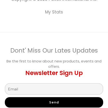
My Stats
Dont' Miss Our Lates Updates
Be the first to know about new products, events and
offers.
Newsletter Sign Up
Send