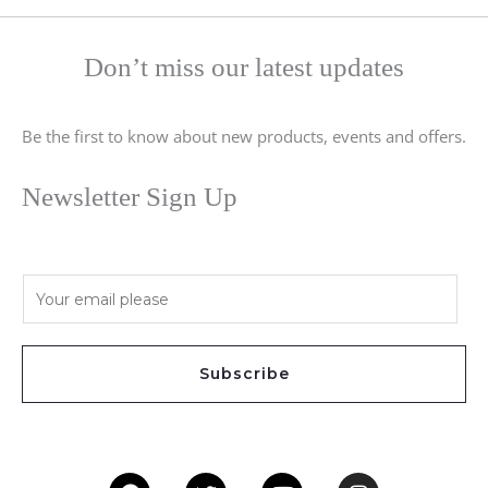
Don’t miss our latest updates
Be the first to know about new products, events and offers.
Newsletter Sign Up
E
m
a
i
Subscribe
l
*
Facebook
Twitter
Youtube
Instagram