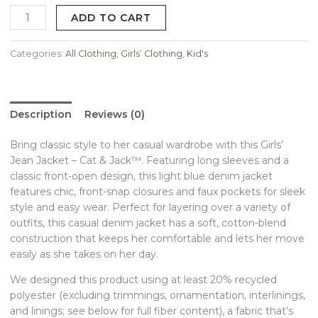
ADD TO CART
Categories:
All Clothing
,
Girls’ Clothing
,
Kid's
Description
Reviews (0)
Bring classic style to her casual wardrobe with this Girls’
Jean Jacket – Cat & Jack™. Featuring long sleeves and a
classic front-open design, this light blue denim jacket
features chic, front-snap closures and faux pockets for sleek
style and easy wear. Perfect for layering over a variety of
outfits, this casual denim jacket has a soft, cotton-blend
construction that keeps her comfortable and lets her move
easily as she takes on her day.
We designed this product using at least 20% recycled
polyester (excluding trimmings, ornamentation, interlinings,
and linings; see below for full fiber content), a fabric that’s