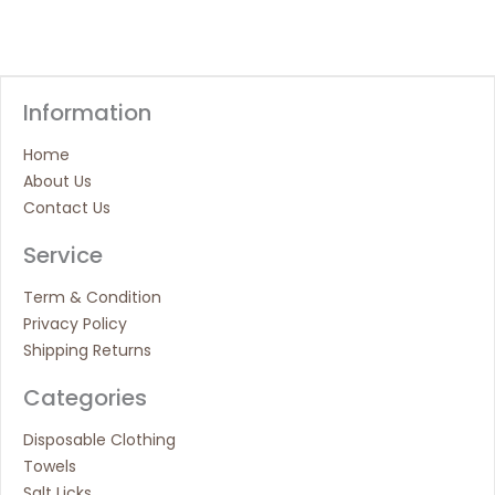
Information
Home
About Us
Contact Us
Service
Term & Condition
Privacy Policy
Shipping Returns
Categories
Disposable Clothing
Towels
Salt Licks