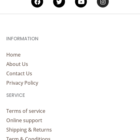
INFORMATION
Home
About Us
Contact Us
Privacy Policy
SERVICE
Terms of service
Online support
Shipping & Returns
Term & Conditions