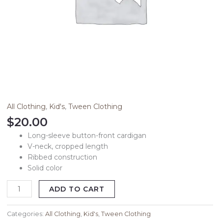
All Clothing
,
Kid's
,
Tween Clothing
$
20.00
Long-sleeve button-front cardigan
V-neck, cropped length
Ribbed construction
Solid color
ADD TO CART
Categories:
All Clothing
,
Kid's
,
Tween Clothing