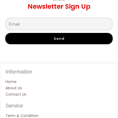
Newsletter Sign Up
Send
Information
Home
About Us
Contact Us
Service
Term & Condition