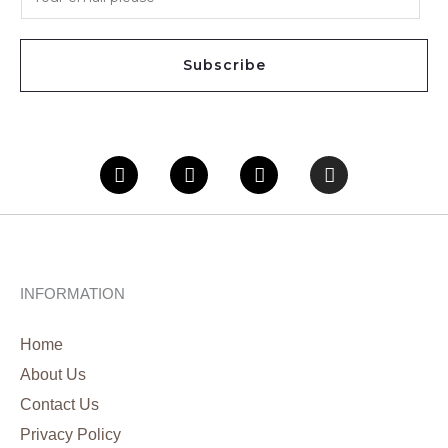
m
a
i
Subscribe
l
*
Facebook
Twitter
Youtube
Instagram
INFORMATION
Home
About Us
Contact Us
Privacy Policy