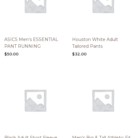
ASICS Men’s ESSENTIAL
Houston White Adult
PANT RUNNING
Tailored Pants
$
50.00
$
32.00
Black Adult Short Sleeve
Men’s Big & Tall Athletic Fit