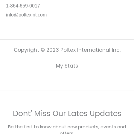
1-864-659-0017
info@poltexint.com
Copyright © 2023 Poltex International Inc.
My Stats
Dont' Miss Our Lates Updates
Be the first to know about new products, events and
offers.