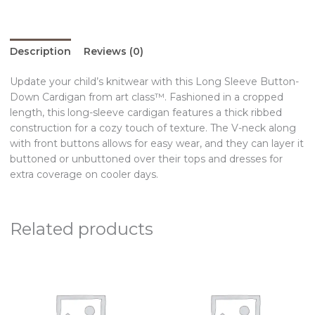
Description
Reviews (0)
Update your child’s knitwear with this Long Sleeve Button-
Down Cardigan from art class™. Fashioned in a cropped
length, this long-sleeve cardigan features a thick ribbed
construction for a cozy touch of texture. The V-neck along
with front buttons allows for easy wear, and they can layer it
buttoned or unbuttoned over their tops and dresses for
extra coverage on cooler days.
Related products