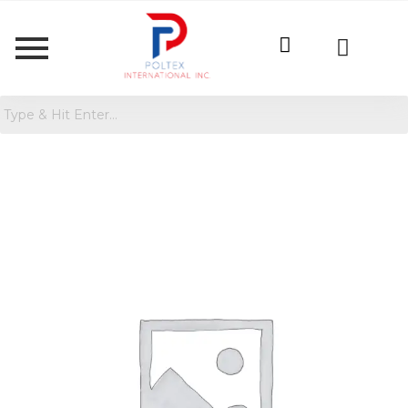
Girls'
Long
Sleeve
Ribbed
Cardigan
quantity