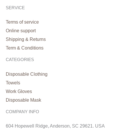
SERVICE
Terms of service
Online support
Shipping & Returns
Term & Conditions
CATEGORIES
Disposable Clothing
Towels
Work Gloves
Disposable Mask
COMPANY INFO
604 Hopewell Ridge, Anderson, SC 29621. USA