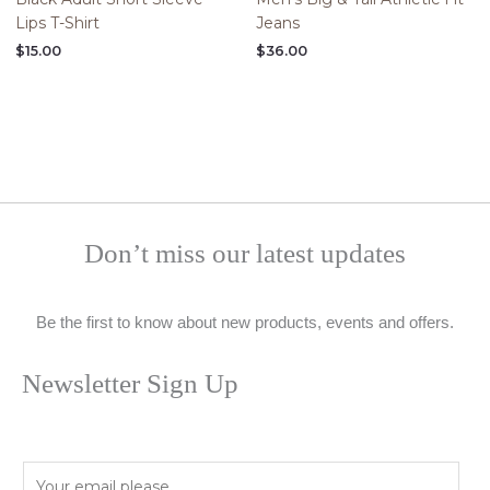
Lips T-Shirt
Jeans
$
15.00
$
36.00
Don’t miss our latest updates
Be the first to know about new products, events and offers.
Newsletter Sign Up
E