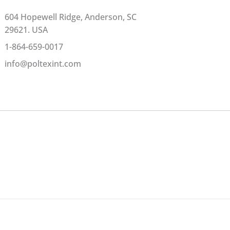
604 Hopewell Ridge, Anderson, SC
29621. USA
1-864-659-0017
info@poltexint.com