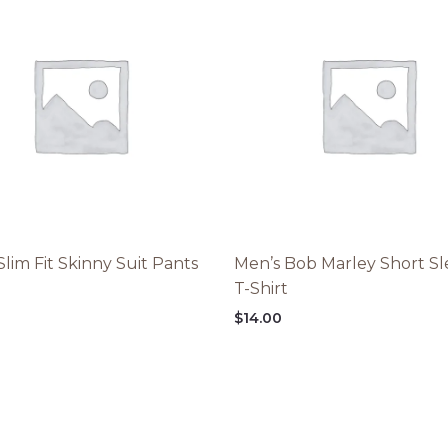
Slim Fit Skinny Suit Pants
Men’s Bob Marley Short S
T-Shirt
$
14.00