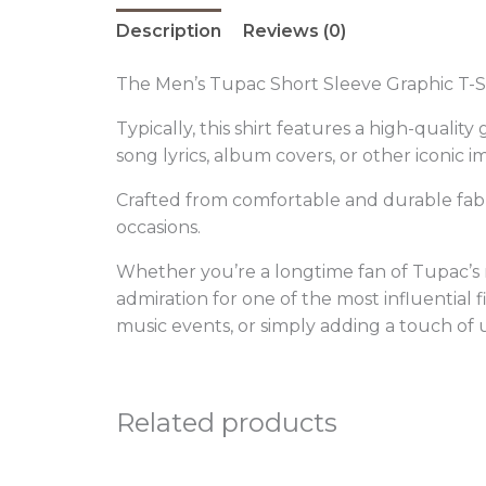
Description
Reviews (0)
The Men’s Tupac Short Sleeve Graphic T-Sh
Typically, this shirt features a high-quali
song lyrics, album covers, or other iconic 
Crafted from comfortable and durable fabric
occasions.
Whether you’re a longtime fan of Tupac’s m
admiration for one of the most influential f
music events, or simply adding a touch of 
Related products