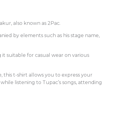
akur, also known as 2Pac.
mpanied by elements such as his stage name,
 it suitable for casual wear on various
this t-shirt allows you to express your
g while listening to Tupac’s songs, attending