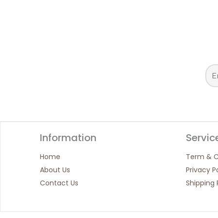
Information
Servic
Home
Term & C
About Us
Privacy P
Contact Us
Shipping 