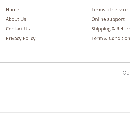
Home
Terms of service
About Us
Online support
Contact Us
Shipping & Retur
Privacy Policy
Term & Conditio
Cop