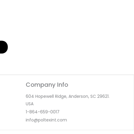
Company Info
604 Hopewell Ridge, Anderson, SC 29621.
USA
1-864-659-0017
info@poltexint.com