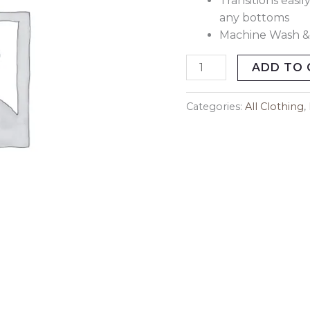
Transitions easi
any bottoms
Machine Wash &
ADD TO 
Categories:
All Clothing
,