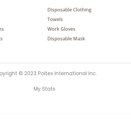
Disposable Clothing
Towels
ns
Work Gloves
ns
Disposable Mask
yright © 2023 Poltex International Inc.
My Stats