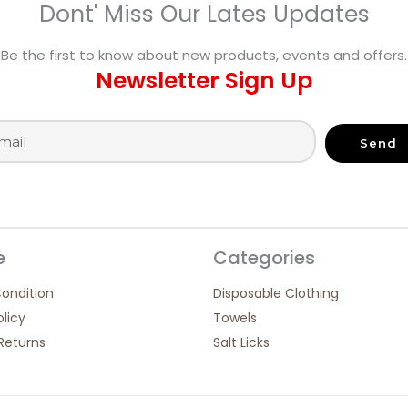
Dont' Miss Our Lates Updates
Be the first to know about new products, events and offers.
Newsletter Sign Up
Send
e
Categories
ondition
Disposable Clothing
olicy
Towels
Returns
Salt Licks