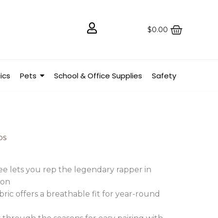
$
0.00
ics
Pets
School & Office Supplies
Safety
ps
ee lets you rep the legendary rapper in
ion
ric offers a breathable fit for year-round