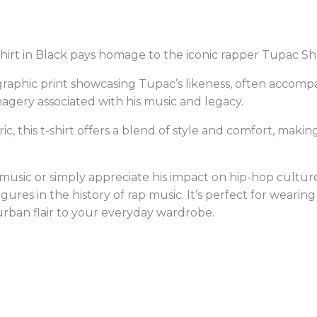
irt in Black pays homage to the iconic rapper Tupac Sh
ty graphic print showcasing Tupac’s likeness, often acco
imagery associated with his music and legacy.
, this t-shirt offers a blend of style and comfort, making
usic or simply appreciate his impact on hip-hop culture, 
igures in the history of rap music. It’s perfect for wearin
urban flair to your everyday wardrobe.