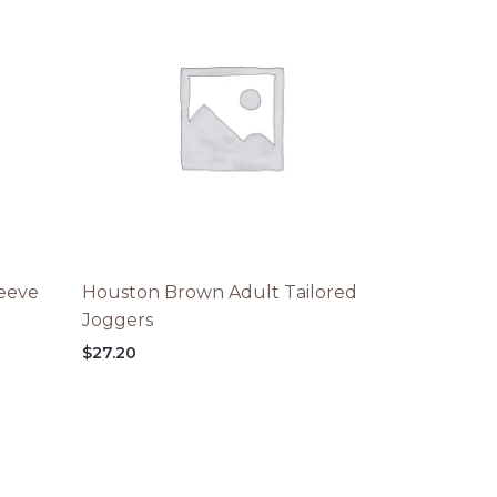
leeve
Houston Brown Adult Tailored
Joggers
$
27.20