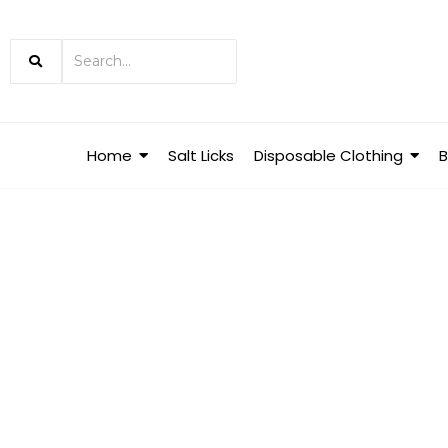
Home
Salt Licks
Disposable Clothing