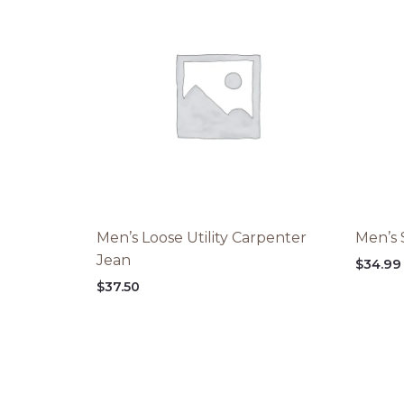
Men’s Loose Utility Carpenter
Men’s 
Jean
$
34.99
$
37.50