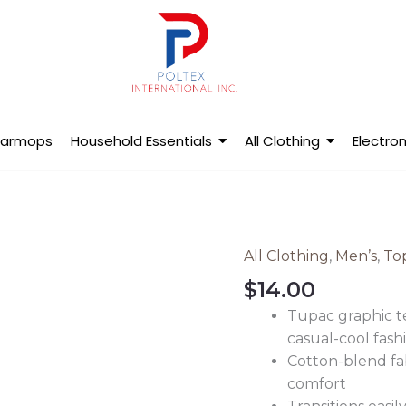
Barmops
Household Essentials
All Clothing
Electron
All Clothing
,
Men’s
,
To
Men's
Tupac
$
14.00
Short
Tupac graphic t
Sleeve
casual-cool fash
T-
Cotton-blend fab
Shirt
comfort
quantity