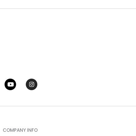
tter
Youtube
Instagram
COMPANY INFO