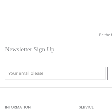
Be the 
Newsletter Sign Up
E
m
a
i
l
*
INFORMATION
SERVICE