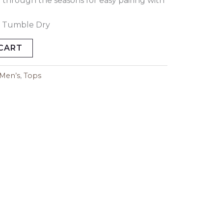
ly through the seasons for easy pairing with
 Tumble Dry
CART
Men’s
,
Tops