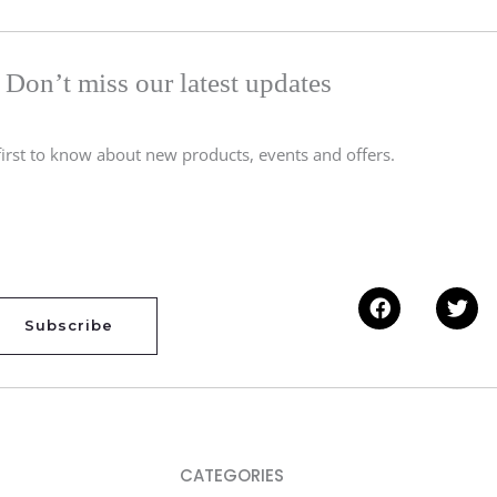
Don’t miss our latest updates
first to know about new products, events and offers.
Facebook
Twi
Subscribe
CATEGORIES