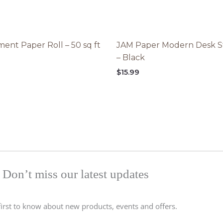
ent Paper Roll – 50 sq ft
JAM Paper Modern Desk S
– Black
$
15.99
Don’t miss our latest updates
first to know about new products, events and offers.