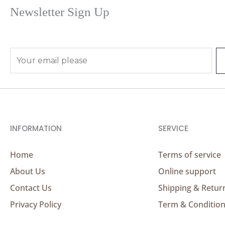
Newsletter Sign Up
E
m
a
i
l
*
INFORMATION
SERVICE
Home
Terms of service
About Us
Online support
Contact Us
Shipping & Retur
Privacy Policy
Term & Conditio