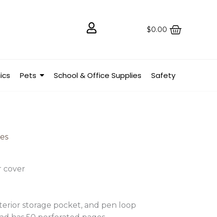
$
0.00
ics
Pets
School & Office Supplies
Safety
ies
r cover
terior storage pocket, and pen loop