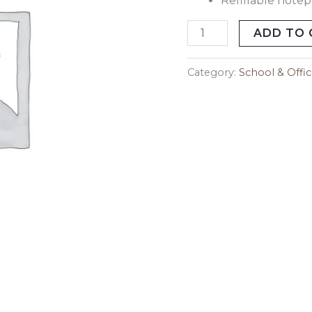
Refillable note
Blue
Sky
ADD TO 
quantity
Category:
School & Offi