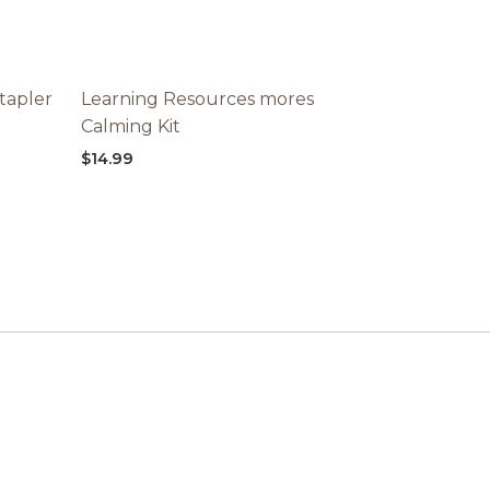
tapler
Learning Resources mores
Calming Kit
$
14.99