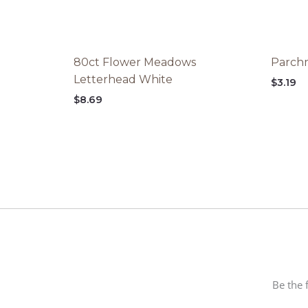
80ct Flower Meadows
Parchm
Letterhead White
$
3.19
$
8.69
Be the 