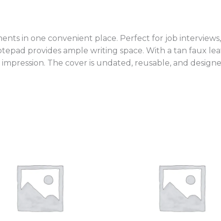
ts in one convenient place. Perfect for job interviews
notepad provides ample writing space. With a tan faux le
 impression. The cover is undated, reusable, and designe