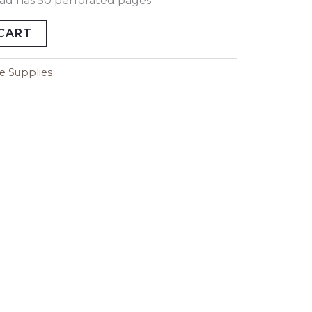
pad has 50 perforated pages
CART
ce Supplies