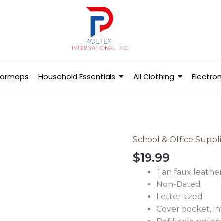
Barmops
Household Essentials
All Clothing
Electron
School & Office Suppl
Padfolio
with
$
19.99
Notepad
Tan faux leathe
Letter
Non-Dated
Size
Letter sized
Tan
Cover pocket, in
-