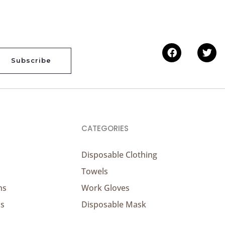
Facebook
Twi
Subscribe
CATEGORIES
Disposable Clothing
Towels
ns
Work Gloves
ns
Disposable Mask