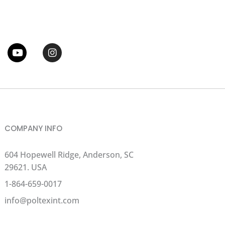
tter
Youtube
Instagram
COMPANY INFO
604 Hopewell Ridge, Anderson, SC
29621. USA
1-864-659-0017
info@poltexint.com