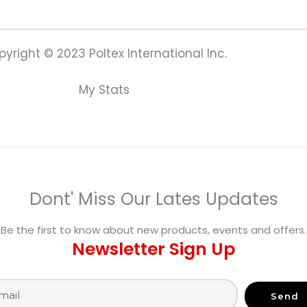
yright © 2023 Poltex International Inc.
My Stats
Dont' Miss Our Lates Updates
Be the first to know about new products, events and offers.
Newsletter Sign Up
Send