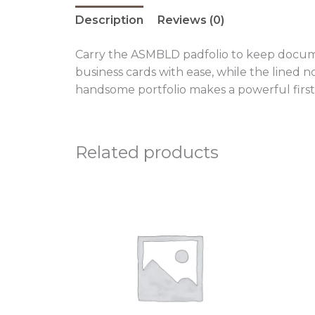
Description
Reviews (0)
Carry the ASMBLD padfolio to keep documen
business cards with ease, while the lined 
handsome portfolio makes a powerful first
Related products