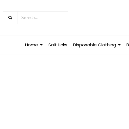
Home
Salt Licks
Disposable Clothing