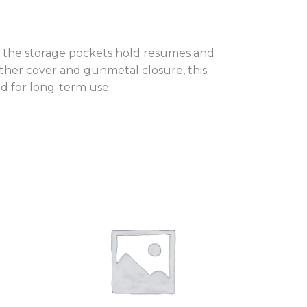
, the storage pockets hold resumes and
ather cover and gunmetal closure, this
d for long-term use.