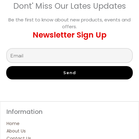
Dont' Miss Our Lates Updates
Be the first to know about new products, events and
offers.
Newsletter Sign Up
Send
Information
Home
About Us
Contact Us