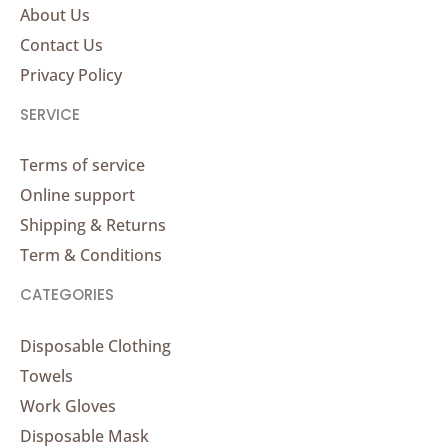
About Us
Contact Us
Privacy Policy
SERVICE
Terms of service
Online support
Shipping & Returns
Term & Conditions
CATEGORIES
Disposable Clothing
Towels
Work Gloves
Disposable Mask