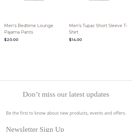
Men’s Bedtime Lounge
Men’s Tupac Short Sleeve T-
Pajama Pants
Shirt
$
20.00
$
14.00
Don’t miss our latest updates
Be the first to know about new products, events and offers.
Newsletter Sign Up