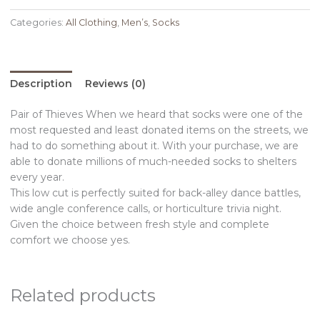
Categories:
All Clothing
,
Men’s
,
Socks
Description
Reviews (0)
Pair of Thieves When we heard that socks were one of the
most requested and least donated items on the streets, we
had to do something about it. With your purchase, we are
able to donate millions of much-needed socks to shelters
every year.
This low cut is perfectly suited for back-alley dance battles,
wide angle conference calls, or horticulture trivia night.
Given the choice between fresh style and complete
comfort we choose yes.
Related products