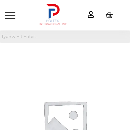
Pair
of
Thieves
Men's
Low-
Cut
Socks
quantity