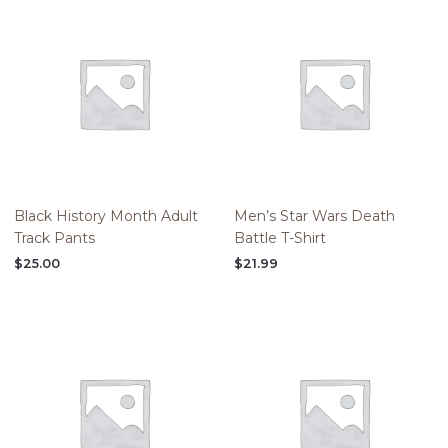
Black History Month Adult
Men’s Star Wars Death
Track Pants
Battle T-Shirt
$
25.00
$
21.99