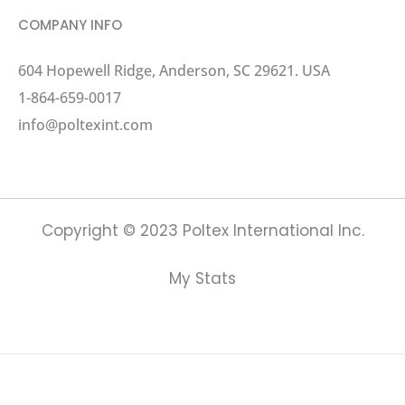
COMPANY INFO
604 Hopewell Ridge, Anderson, SC 29621. USA
1-864-659-0017
info@poltexint.com
Copyright © 2023 Poltex International Inc.
My Stats