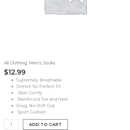
All Clothing
,
Men’s
,
Socks
$
12.99
Supremely Breathable
Stretch for Perfect Fit
Über Comfy
Reinforced Toe and Heel
Snug, No-Shift Grip
Sport Cushion
ADD TO CART