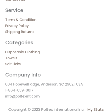
Service
Term & Condition
Privacy Policy
Shipping Returns
Categories
Disposable Clothing
Towels
Salt Licks
Company Info
604 Hopewell Ridge, Anderson, SC 29621. USA
1-864-659-0017
info@poltexint.com
Copyright © 2023 Poltex International Inc.
My Stats