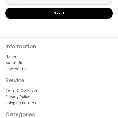
Send
Information
Home
About Us
Contact Us
Service
Term & Condition
Privacy Policy
Shipping Returns
Categories