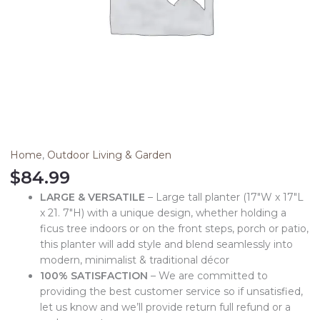
Home
,
Outdoor Living & Garden
$
84.99
LARGE & VERSATILE
– Large tall planter (17″W x 17″L
x 21. 7″H) with a unique design, whether holding a
ficus tree indoors or on the front steps, porch or patio,
this planter will add style and blend seamlessly into
modern, minimalist & traditional décor
100% SATISFACTION
– We are committed to
providing the best customer service so if unsatisfied,
let us know and we’ll provide return full refund or a