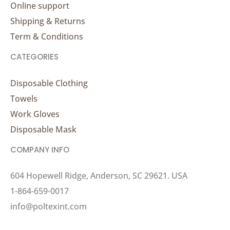
Online support
Shipping & Returns
Term & Conditions
CATEGORIES
Disposable Clothing
Towels
Work Gloves
Disposable Mask
COMPANY INFO
604 Hopewell Ridge, Anderson, SC 29621. USA
1-864-659-0017
info@poltexint.com