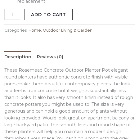
replacement
ADD TO CART
Categories:
Home
,
Outdoor Living & Garden
Description
Reviews (0)
These Rosemead Concrete Outdoor Planter Pot elegant
round planters have authentic concrete finish with visible
pores make them beautiful contemporary pieces.The look
and feel is true concrete but it weights substantially less
than it looks. It also has very smooth finish instead of rough
concrete potters you might be used to. The size is very
generous and can hold a good amount of plants without
looking crowded. Would look great on apartment balcony or
large backyard patio. The smooth lines and round shape of
these planters will help you maintain a modern design
throughout your space. You can’t go wrong with the gray