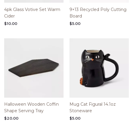
4pk Glass Votive Set Warm
9×13 Recycled Poly Cutting
Cider
Board
$
10.00
$
5.00
Halloween Wooden Coffin
Mug Cat Figural 14.1oz
Shape Serving Tray
Stoneware
$
20.00
$
5.00