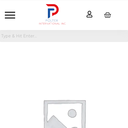
Rosemead
Concrete
Outdoor
Planter
Pot
quantity