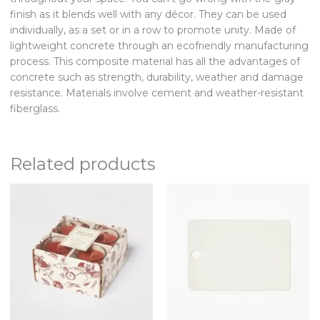
finish as it blends well with any décor. They can be used
individually, as a set or in a row to promote unity. Made of
lightweight concrete through an ecofriendly manufacturing
process. This composite material has all the advantages of
concrete such as strength, durability, weather and damage
resistance. Materials involve cement and weather-resistant
fiberglass.
Related products