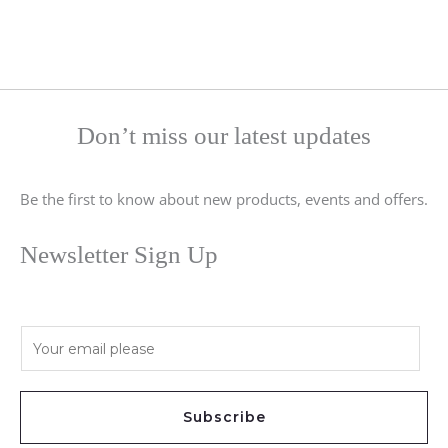
Don’t miss our latest updates
Be the first to know about new products, events and offers.
Newsletter Sign Up
E
m
a
i
Subscribe
l
*