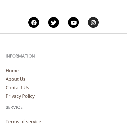
Facebook
Twitter
Youtube
Instagram
INFORMATION
Home
About Us
Contact Us
Privacy Policy
SERVICE
Terms of service