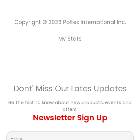
Copyright © 2023 Poltex International Inc.
My Stats
Dont' Miss Our Lates Updates
Be the first to know about new products, events and
offers.
Newsletter Sign Up