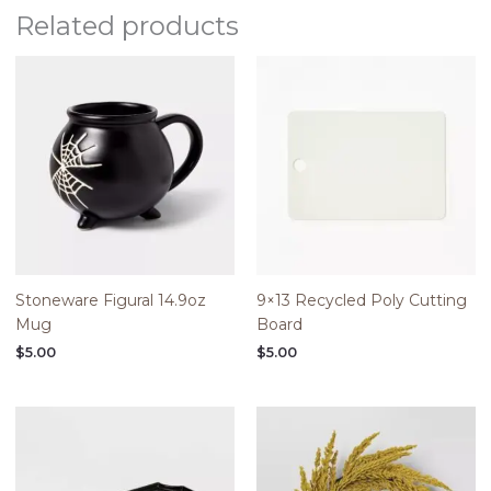
Related products
Stoneware Figural 14.9oz
9×13 Recycled Poly Cutting
Mug
Board
$
5.00
$
5.00