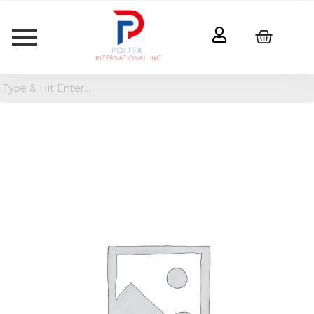
Shield
Floor
FSC
Ash
Wood
Mirror
Black
-
Threshold™
designed
with