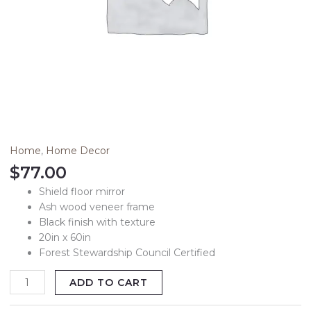
Studio
McGee
quantity
Home
,
Home Decor
$
77.00
Shield floor mirror
Ash wood veneer frame
Black finish with texture
20in x 60in
Forest Stewardship Council Certified
ADD TO CART