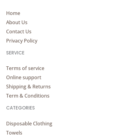
Home
About Us
Contact Us
Privacy Policy
SERVICE
Terms of service
Online support
Shipping & Returns
Term & Conditions
CATEGORIES
Disposable Clothing
Towels