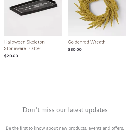
Halloween Skeleton
Goldenrod Wreath
Stoneware Platter
$
30.00
$
20.00
Don’t miss our latest updates
Be the first to know about new products, events and offers.