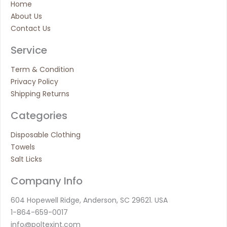
Home
About Us
Contact Us
Service
Term & Condition
Privacy Policy
Shipping Returns
Categories
Disposable Clothing
Towels
Salt Licks
Company Info
604 Hopewell Ridge, Anderson, SC 29621. USA
1-864-659-0017
info@poltexint.com