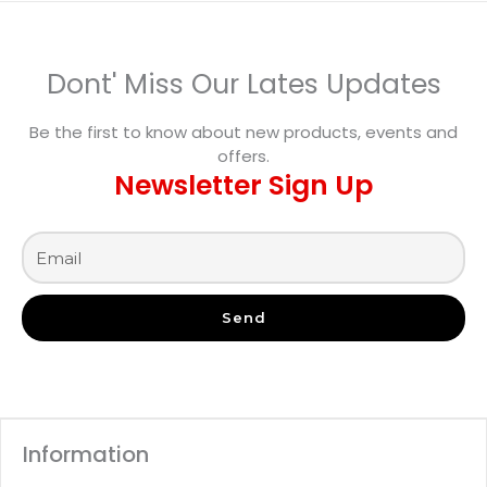
Dont' Miss Our Lates Updates
Be the first to know about new products, events and
offers.
Newsletter Sign Up
Send
Information