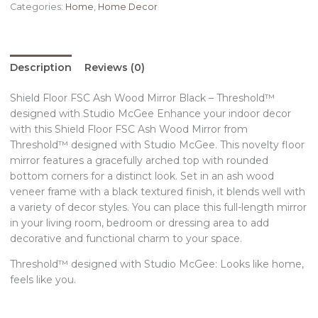
Categories:
Home
,
Home Decor
Description
Reviews (0)
Shield Floor FSC Ash Wood Mirror Black – Threshold™
designed with Studio McGee Enhance your indoor decor
with this Shield Floor FSC Ash Wood Mirror from
Threshold™ designed with Studio McGee. This novelty floor
mirror features a gracefully arched top with rounded
bottom corners for a distinct look. Set in an ash wood
veneer frame with a black textured finish, it blends well with
a variety of decor styles. You can place this full-length mirror
in your living room, bedroom or dressing area to add
decorative and functional charm to your space.
Threshold™ designed with Studio McGee: Looks like home,
feels like you.