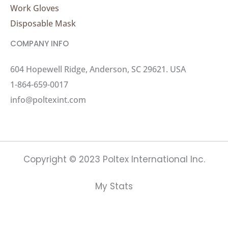
Work Gloves
Disposable Mask
COMPANY INFO
604 Hopewell Ridge, Anderson, SC 29621. USA
1-864-659-0017
info@poltexint.com
Copyright © 2023 Poltex International Inc.
My Stats