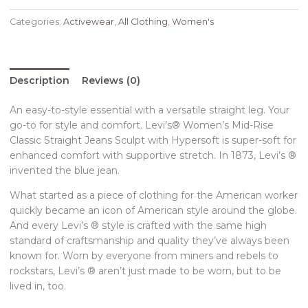
Categories:
Activewear
,
All Clothing
,
Women's
Description
Reviews (0)
An easy-to-style essential with a versatile straight leg. Your
go-to for style and comfort. Levi’s® Women’s Mid-Rise
Classic Straight Jeans Sculpt with Hypersoft is super-soft for
enhanced comfort with supportive stretch. In 1873, Levi’s ®
invented the blue jean.
What started as a piece of clothing for the American worker
quickly became an icon of American style around the globe.
And every Levi’s ® style is crafted with the same high
standard of craftsmanship and quality they’ve always been
known for. Worn by everyone from miners and rebels to
rockstars, Levi’s ® aren’t just made to be worn, but to be
lived in, too.