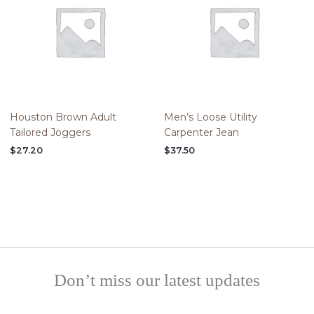
Houston Brown Adult
Men’s Loose Utility
Tailored Joggers
Carpenter Jean
$
27.20
$
37.50
Don’t miss our latest updates