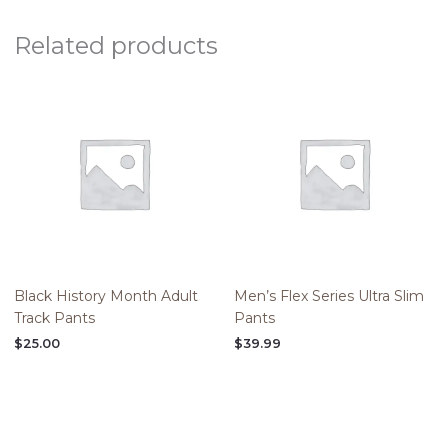
Related products
Black History Month Adult
Men’s Flex Series Ultra Slim
Track Pants
Pants
$
25.00
$
39.99