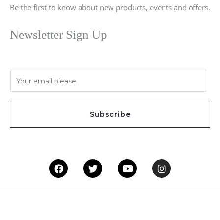
Be the first to know about new products, events and offers.
Newsletter Sign Up
E
m
a
i
Subscribe
l
*
Facebook
Twitter
Youtube
Instagram