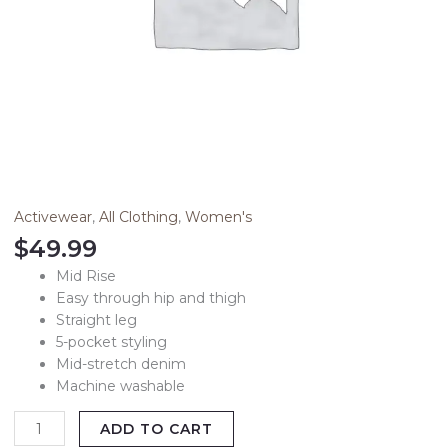
Activewear
,
All Clothing
,
Women's
$
49.99
Mid Rise
Easy through hip and thigh
Straight leg
5-pocket styling
Mid-stretch denim
Machine washable
ADD TO CART