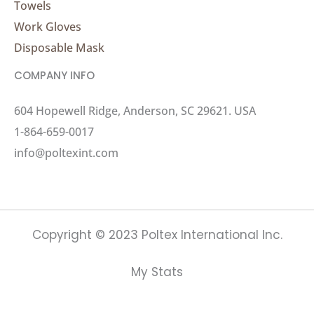
Towels
Work Gloves
Disposable Mask
COMPANY INFO
604 Hopewell Ridge, Anderson, SC 29621. USA
1-864-659-0017
info@poltexint.com
Copyright © 2023 Poltex International Inc.
My Stats