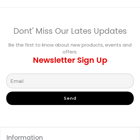
Dont' Miss Our Lates Updates
Be the first to know about new products, events and
offers.
Newsletter Sign Up
Send
Information