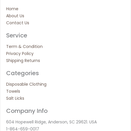
Home
About Us
Contact Us
Service
Term & Condition
Privacy Policy
Shipping Returns
Categories
Disposable Clothing
Towels
Salt Licks
Company Info
604 Hopewell Ridge, Anderson, SC 29621. USA
1-864-659-0017