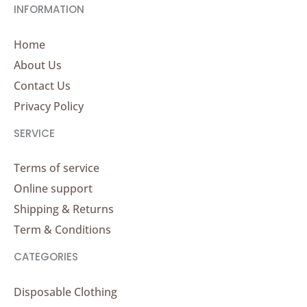
INFORMATION
Home
About Us
Contact Us
Privacy Policy
SERVICE
Terms of service
Online support
Shipping & Returns
Term & Conditions
CATEGORIES
Disposable Clothing