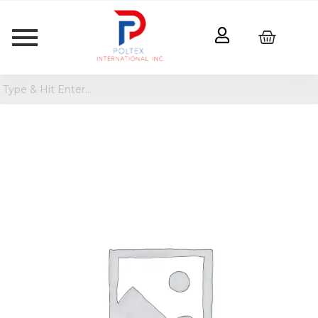
Women's
Classic
Straight
Jeans
quantity