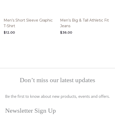
Men’s Short Sleeve Graphic
Men’s Big & Tall Athletic Fit
T-Shirt
Jeans
$
12.00
$
36.00
Don’t miss our latest updates
Be the first to know about new products, events and offers.
Newsletter Sign Up