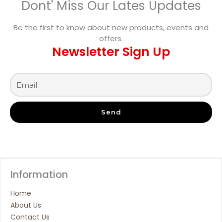
Dont' Miss Our Lates Updates
Be the first to know about new products, events and
offers.
Newsletter Sign Up
Send
Information
Home
About Us
Contact Us