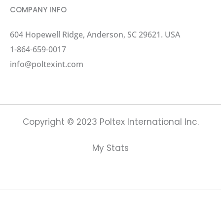
COMPANY INFO
604 Hopewell Ridge, Anderson, SC 29621. USA
1-864-659-0017
info@poltexint.com
Copyright © 2023 Poltex International Inc.
My Stats