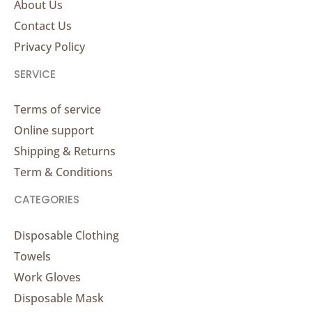
About Us
Contact Us
Privacy Policy
SERVICE
Terms of service
Online support
Shipping & Returns
Term & Conditions
CATEGORIES
Disposable Clothing
Towels
Work Gloves
Disposable Mask