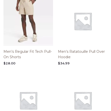
Men’s Regular Fit Tech Pull-
Men’s Ratatouille Pull Over
On Shorts
Hoodie
$
28.00
$
34.99