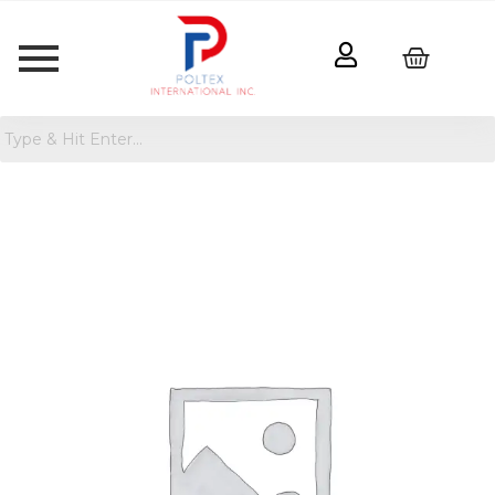
Women's
Mesh
Back
Tank
Top
quantity