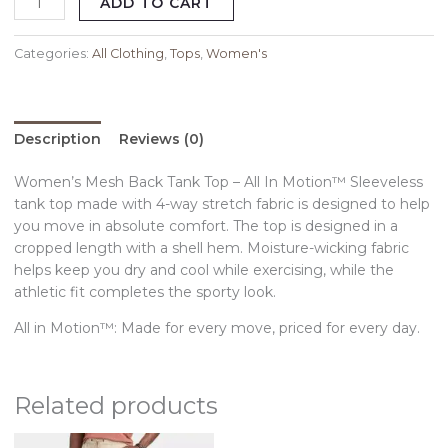
ADD TO CART
Categories:
All Clothing
,
Tops
,
Women's
Description
Reviews (0)
Women’s Mesh Back Tank Top – All In Motion™ Sleeveless
tank top made with 4-way stretch fabric is designed to help
you move in absolute comfort. The top is designed in a
cropped length with a shell hem. Moisture-wicking fabric
helps keep you dry and cool while exercising, while the
athletic fit completes the sporty look.
All in Motion™: Made for every move, priced for every day.
Related products