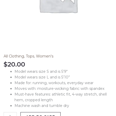
All Clothing
,
Tops
,
Women's
$
20.00
Model wears size S and is 5’9″
Model wears size L and is 5’10”
Made for: running, workouts, everyday wear
Moves with: moisture-wicking fabric with spandex
Must-have features: athletic fit, 4-way stretch, shell
hem, cropped length
Machine wash and tumble dry