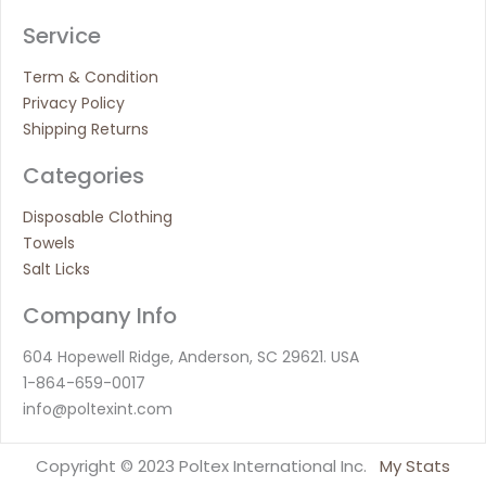
Service
Term & Condition
Privacy Policy
Shipping Returns
Categories
Disposable Clothing
Towels
Salt Licks
Company Info
604 Hopewell Ridge, Anderson, SC 29621. USA
1-864-659-0017
info@poltexint.com
Copyright © 2023 Poltex International Inc.
My Stats