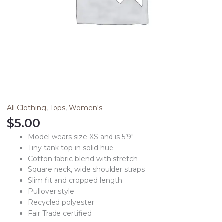
All Clothing
,
Tops
,
Women's
$
5.00
Model wears size XS and is 5’9″
Tiny tank top in solid hue
Cotton fabric blend with stretch
Square neck, wide shoulder straps
Slim fit and cropped length
Pullover style
Recycled polyester
Fair Trade certified