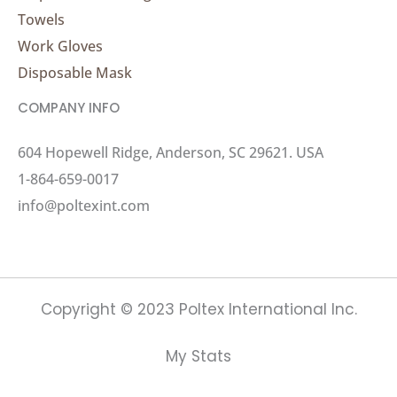
Towels
Work Gloves
Disposable Mask
COMPANY INFO
604 Hopewell Ridge, Anderson, SC 29621. USA
1-864-659-0017
info@poltexint.com
Copyright © 2023 Poltex International Inc.
My Stats