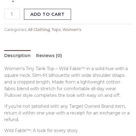
ADD TO CART
Categories:
All Clothing
,
Tops
,
Women's
Description
Reviews (0)
Women’s Tiny Tank Top – Wild Fable™ in a solid hue with a
square neck. Slim-fit silhouette with wide shoulder straps
and a cropped length. Made from a lightweight cotton
fabric blend with stretch for comfortable all-day wear.
Pullover style completes the look with easy on and off.
If you’re not satisfied with any Target Owned Brand item,
return it within one year with a receipt for an exchange or a
refund.
Wild Fable™: A look for every story.