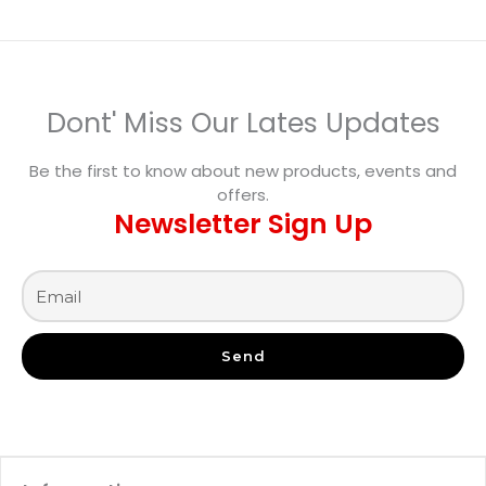
Dont' Miss Our Lates Updates
Be the first to know about new products, events and
offers.
Newsletter Sign Up
Send