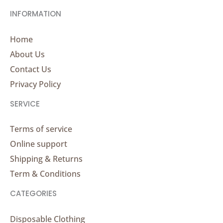
INFORMATION
Home
About Us
Contact Us
Privacy Policy
SERVICE
Terms of service
Online support
Shipping & Returns
Term & Conditions
CATEGORIES
Disposable Clothing