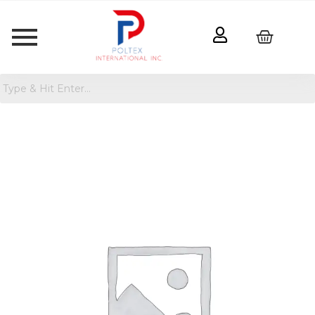
Women's
Tiny
Tank
Top
-
Wild
Fable™
quantity