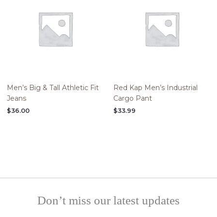
Men’s Big & Tall Athletic Fit
Red Kap Men’s Industrial
Jeans
Cargo Pant
$
36.00
$
33.99
Don’t miss our latest updates