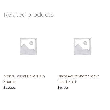
Related products
Men’s Casual Fit Pull-On
Black Adult Short Sleeve
Shorts
Lips T-Shirt
$
22.00
$
15.00