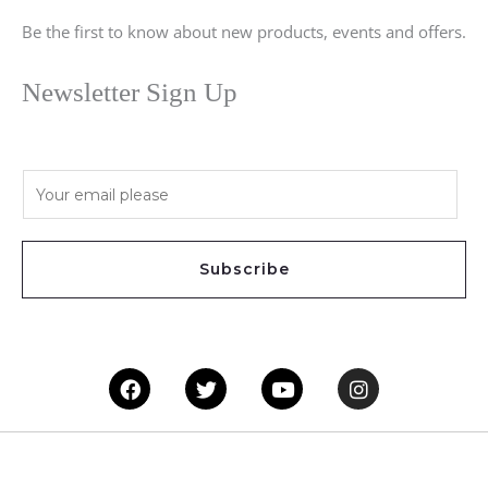
Be the first to know about new products, events and offers.
Newsletter Sign Up
E
m
a
i
Subscribe
l
*
Facebook
Twitter
Youtube
Instagram