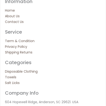
Information
Home
About Us
Contact Us
Service
Term & Condition
Privacy Policy
Shipping Returns
Categories
Disposable Clothing
Towels
Salt Licks
Company Info
604 Hopewell Ridge, Anderson, SC 29621. USA