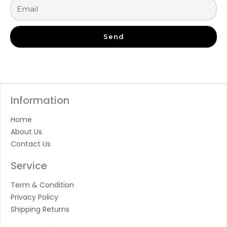
Send
Information
Home
About Us
Contact Us
Service
Term & Condition
Privacy Policy
Shipping Returns