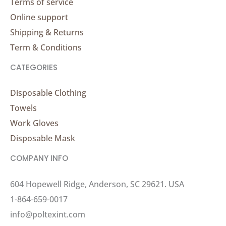
Terms of service
Online support
Shipping & Returns
Term & Conditions
CATEGORIES
Disposable Clothing
Towels
Work Gloves
Disposable Mask
COMPANY INFO
604 Hopewell Ridge, Anderson, SC 29621. USA
1-864-659-0017
info@poltexint.com