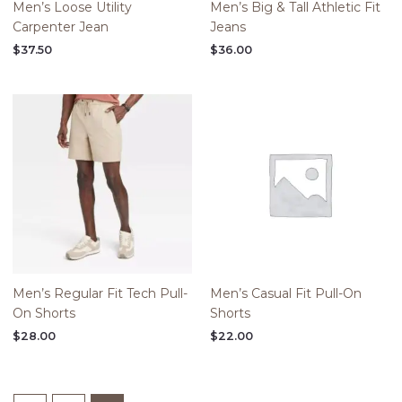
Men’s Loose Utility
Men’s Big & Tall Athletic Fit
Carpenter Jean
Jeans
$
37.50
$
36.00
Men’s Regular Fit Tech Pull-
Men’s Casual Fit Pull-On
On Shorts
Shorts
$
28.00
$
22.00