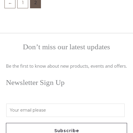
←
1
2
Don’t miss our latest updates
Be the first to know about new products, events and offers.
Newsletter Sign Up
E
m
a
i
Subscribe
l