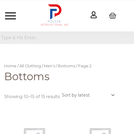
Sorted
by
latest
Home
/
All Clothing
/
Men’s
/
Bottoms
/ Page 2
Bottoms
Showing 10–15 of 15 results