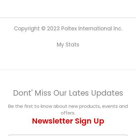
Copyright © 2023 Poltex International Inc.
My Stats
Dont' Miss Our Lates Updates
Be the first to know about new products, events and
offers.
Newsletter Sign Up