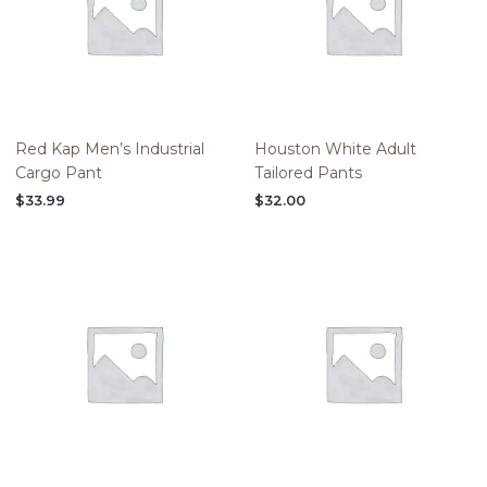
Red Kap Men’s Industrial
Houston White Adult
Cargo Pant
Tailored Pants
$
33.99
$
32.00