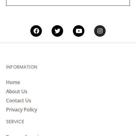
*
Facebook
Twitter
Youtube
Instagram
INFORMATION
Home
About Us
Contact Us
Privacy Policy
SERVICE