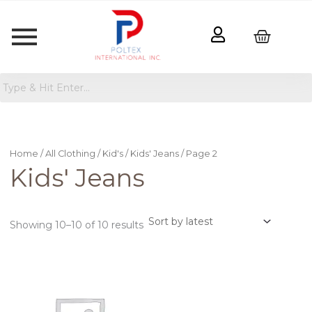
Sorted
by
latest
Home
/
All Clothing
/
Kid's
/
Kids' Jeans
/ Page 2
Kids' Jeans
Showing 10–10 of 10 results