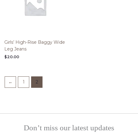
Girls’ High-Rise Baggy Wide
Leg Jeans
$
20.00
←
1
2
Don’t miss our latest updates