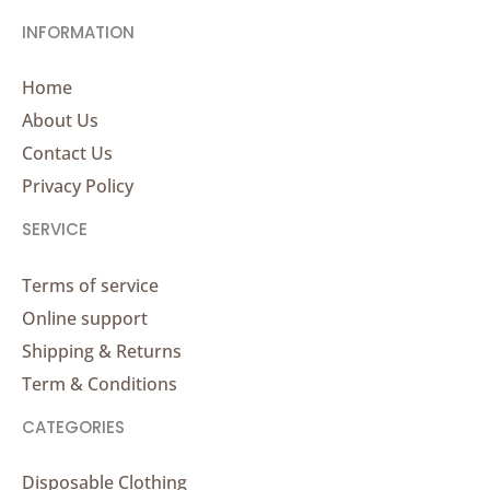
INFORMATION
Home
About Us
Contact Us
Privacy Policy
SERVICE
Terms of service
Online support
Shipping & Returns
Term & Conditions
CATEGORIES
Disposable Clothing