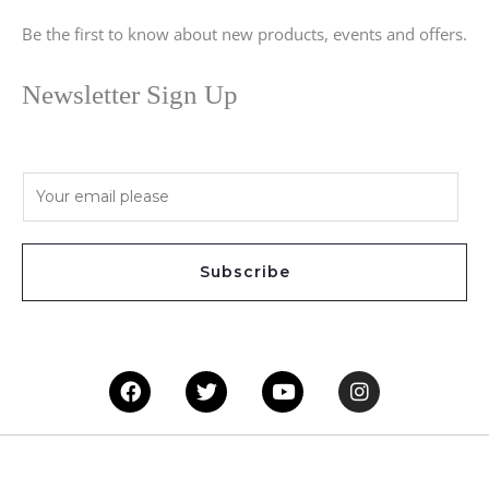
Be the first to know about new products, events and offers.
Newsletter Sign Up
E
m
a
i
Subscribe
l
*
Facebook
Twitter
Youtube
Instagram