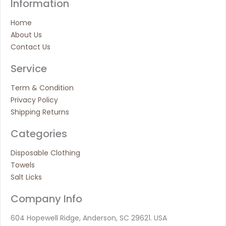
Information
Home
About Us
Contact Us
Service
Term & Condition
Privacy Policy
Shipping Returns
Categories
Disposable Clothing
Towels
Salt Licks
Company Info
604 Hopewell Ridge, Anderson, SC 29621. USA