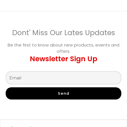
Dont' Miss Our Lates Updates
Be the first to know about new products, events and
offers.
Newsletter Sign Up
Send