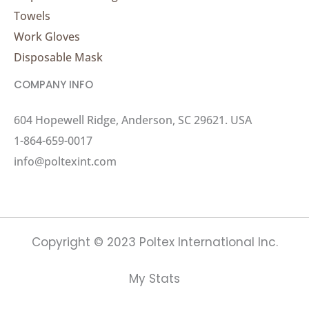
Towels
Work Gloves
Disposable Mask
COMPANY INFO
604 Hopewell Ridge, Anderson, SC 29621. USA
1-864-659-0017
info@poltexint.com
Copyright © 2023 Poltex International Inc.
My Stats