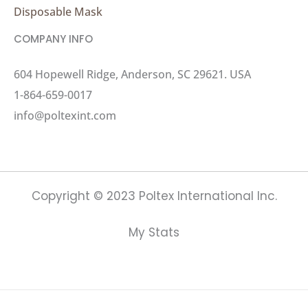
Disposable Mask
COMPANY INFO
604 Hopewell Ridge, Anderson, SC 29621. USA
1-864-659-0017
info@poltexint.com
Copyright © 2023 Poltex International Inc.
My Stats