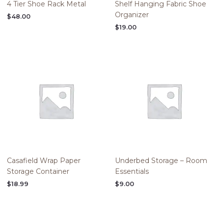
4 Tier Shoe Rack Metal
Shelf Hanging Fabric Shoe
Organizer
$
48.00
$
19.00
Casafield Wrap Paper
Underbed Storage – Room
Storage Container
Essentials
$
18.99
$
9.00