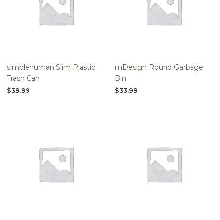
simplehuman Slim Plastic
mDesign Round Garbage
Trash Can
Bin
$
39.99
$
33.99