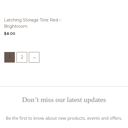
Latching Storage Tote Red –
Brightroom
$
8.00
1
2
→
Don’t miss our latest updates
Be the first to know about new products, events and offers.