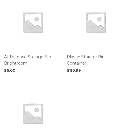
All Purpose Storage Bin
Plastic Storage Bin
Brightroom
Container
$
6.00
$
110.99