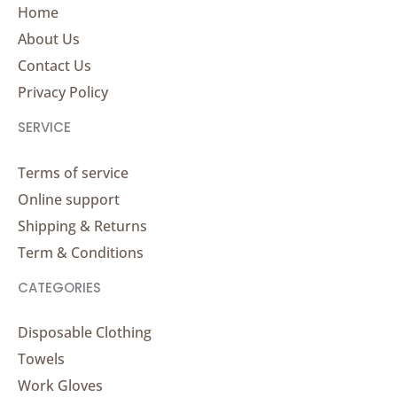
Home
About Us
Contact Us
Privacy Policy
SERVICE
Terms of service
Online support
Shipping & Returns
Term & Conditions
CATEGORIES
Disposable Clothing
Towels
Work Gloves