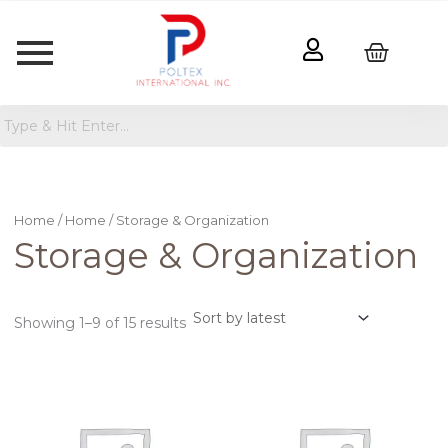
Sorted
by
latest
Home
/
Home
/ Storage & Organization
Storage & Organization
Showing 1–9 of 15 results