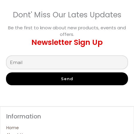
Dont' Miss Our Lates Updates
Be the first to know about new products, events and
offers.
Newsletter Sign Up
Send
Information
Home