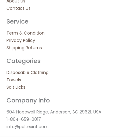
About Us
Contact Us
Service
Term & Condition
Privacy Policy
Shipping Returns
Categories
Disposable Clothing
Towels
Salt Licks
Company Info
604 Hopewell Ridge, Anderson, SC 29621. USA
1-864-659-0017
info@poltexint.com