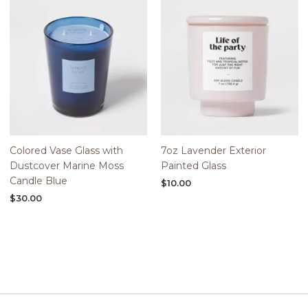
Colored Vase Glass with
7oz Lavender Exterior
Dustcover Marine Moss
Painted Glass
Candle Blue
$
10.00
$
30.00