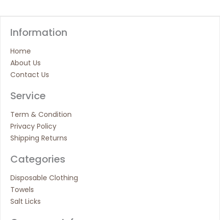
Information
Home
About Us
Contact Us
Service
Term & Condition
Privacy Policy
Shipping Returns
Categories
Disposable Clothing
Towels
Salt Licks