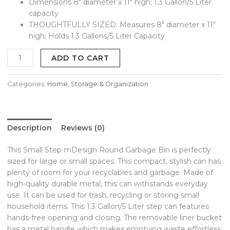
Dimensions 8″ diameter x 11″ high; 1.3 Gallon/5 Liter
capacity
THOUGHTFULLY SIZED: Measures 8″ diameter x 11″
high; Holds 1.3 Gallons/5 Liter Capacity
ADD TO CART
Categories:
Home
,
Storage & Organization
Description
Reviews (0)
This Small Step mDesign Round Garbage Bin is perfectly
sized for large or small spaces. This compact, stylish can has
plenty of room for your recyclables and garbage. Made of
high-quality durable metal, this can withstands everyday
use. It can be used for trash, recycling or storing small
household items. This 1.3 Gallon/5 Liter step can features
hands-free opening and closing. The removable liner bucket
has a metal handle which makes emptying waste effortless