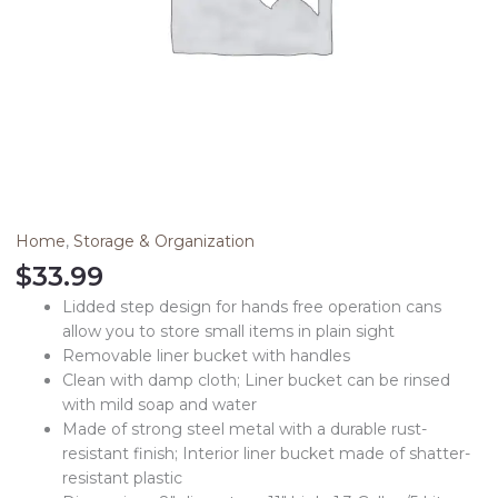
Home
,
Storage & Organization
$
33.99
Lidded step design for hands free operation cans
allow you to store small items in plain sight
Removable liner bucket with handles
Clean with damp cloth; Liner bucket can be rinsed
with mild soap and water
Made of strong steel metal with a durable rust-
resistant finish; Interior liner bucket made of shatter-
resistant plastic