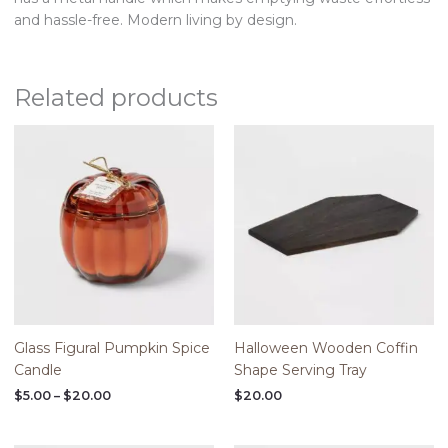
and hassle-free. Modern living by design.
Related products
Price
range:
$5.00
through
$20.00
Glass Figural Pumpkin Spice
Halloween Wooden Coffin
Candle
Shape Serving Tray
$
5.00
–
$
20.00
$
20.00