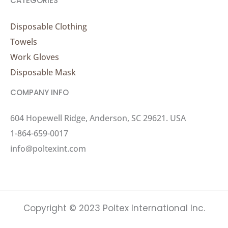
CATEGORIES
Disposable Clothing
Towels
Work Gloves
Disposable Mask
COMPANY INFO
604 Hopewell Ridge, Anderson, SC 29621. USA
1-864-659-0017
info@poltexint.com
Copyright © 2023 Poltex International Inc.