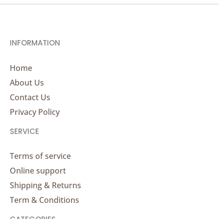
INFORMATION
Home
About Us
Contact Us
Privacy Policy
SERVICE
Terms of service
Online support
Shipping & Returns
Term & Conditions