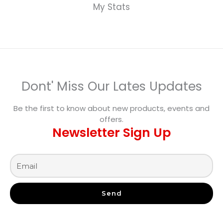
My Stats
Dont' Miss Our Lates Updates
Be the first to know about new products, events and
offers.
Newsletter Sign Up
Send