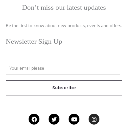
Don’t miss our latest updates
Be the first to know about new products, events and offers.
Newsletter Sign Up
E
m
a
i
Subscribe
l
*
Facebook
Twitter
Youtube
Instagram