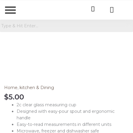
2
Cup
Glass
Measuring
Cup
Clear
Home
,
kitchen & Dining
quantity
$
5.00
2c clear glass measuring cup
Designed with easy-pour spout and ergonomic
handle
Easy-to-read measurements in different units
Microwave, freezer and dishwasher safe