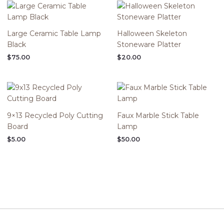
Large Ceramic Table Lamp
Halloween Skeleton
Black
Stoneware Platter
$
75.00
$
20.00
9×13 Recycled Poly Cutting
Faux Marble Stick Table
Board
Lamp
$
5.00
$
50.00