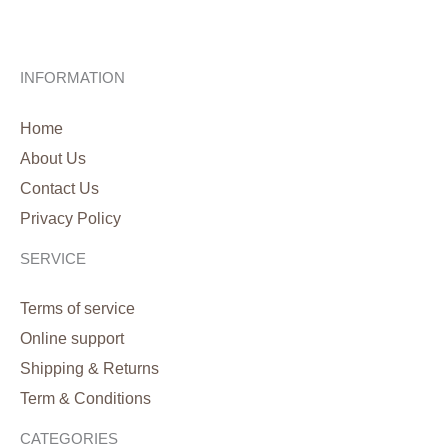
INFORMATION
Home
About Us
Contact Us
Privacy Policy
SERVICE
Terms of service
Online support
Shipping & Returns
Term & Conditions
CATEGORIES