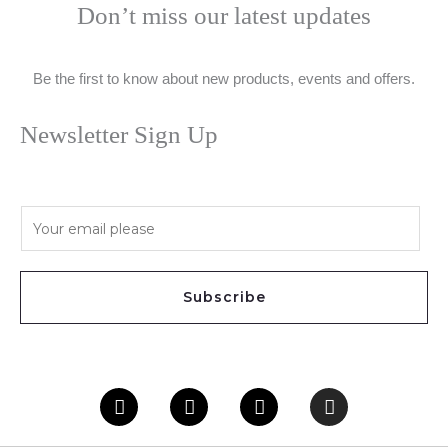
Don’t miss our latest updates
Be the first to know about new products, events and offers.
Newsletter Sign Up
E
m
a
i
Subscribe
l
*
Facebook
Twitter
Youtube
Instagram