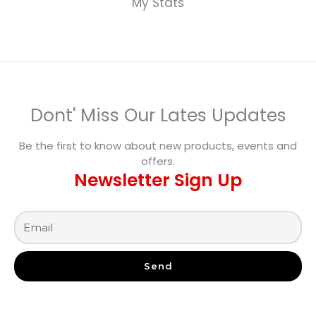
My Stats
Dont' Miss Our Lates Updates
Be the first to know about new products, events and
offers.
Newsletter Sign Up
Send