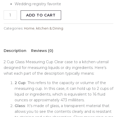
Wedding registry favorite
ADD TO CART
Categories:
Home
,
kitchen & Dining
Description
Reviews (0)
2 Cup Glass Measuring Cup Clear case to a kitchen utensil
designed for measuring liquids or dry ingredients. Here’s
what each part of the description typically means:
2 Cup
: This refers to the capacity or volume of the
measuring cup. In this case, it can hold up to 2 cups of
liquid or ingredients, which is equivalent to 16 fluid
ounces or approximately 473 milliliters.
Glass
: It’s made of glass, a transparent material that
allows you to see the contents clearly and is resistant