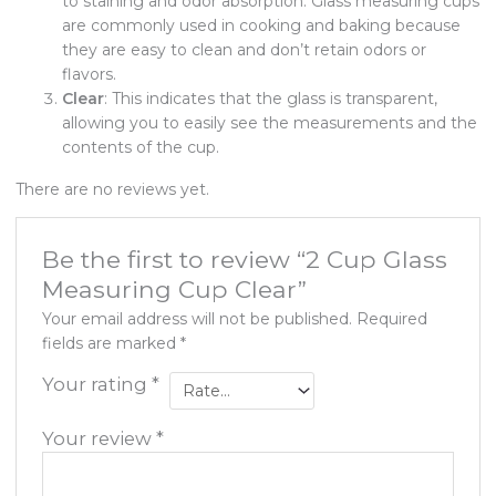
to staining and odor absorption. Glass measuring cups
are commonly used in cooking and baking because
they are easy to clean and don’t retain odors or
flavors.
Clear
: This indicates that the glass is transparent,
allowing you to easily see the measurements and the
contents of the cup.
There are no reviews yet.
Be the first to review “2 Cup Glass
Measuring Cup Clear”
Your email address will not be published.
Required
fields are marked
*
Your rating
*
Your review
*