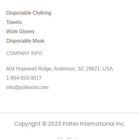
Disposable Clothing
Towels
Work Gloves
Disposable Mask
COMPANY INFO
604 Hopewell Ridge, Anderson, SC 29621. USA
1-864-659-0017
info@poltexint.com
Copyright © 2023 Poltex International Inc.