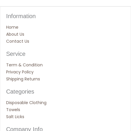
Information
Home
About Us
Contact Us
Service
Term & Condition
Privacy Policy
Shipping Returns
Categories
Disposable Clothing
Towels
Salt Licks
Company Info