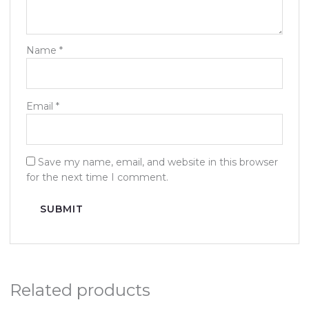
Name
*
Email
*
Save my name, email, and website in this browser
for the next time I comment.
Related products