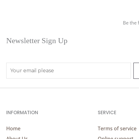
Be the 
Newsletter Sign Up
E
m
a
i
l
*
INFORMATION
SERVICE
Home
Terms of service
About Us
Online support