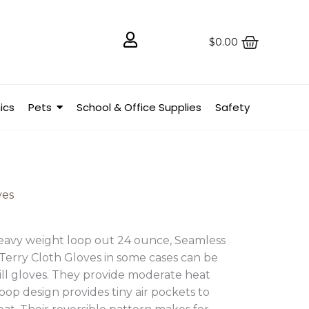
$
0.00
ics
Pets
School & Office Supplies
Safety
ves
heavy weight loop out 24 ounce, Seamless
erry Cloth Gloves in some cases can be
ill gloves. They provide moderate heat
loop design provides tiny air pockets to