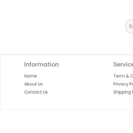
Information
Servic
Home
Term & C
About Us
Privacy P
Contact Us
Shipping 