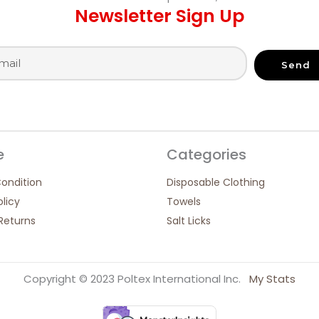
Newsletter Sign Up
Send
e
Categories
ondition
Disposable Clothing
olicy
Towels
Returns
Salt Licks
Copyright © 2023 Poltex International Inc.
My Stats