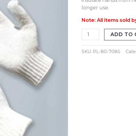
insulate hands from he
Weight
longer use.
quantity
Note: All items sold b
ADD TO 
SKU:
PL-80-7085
Cate