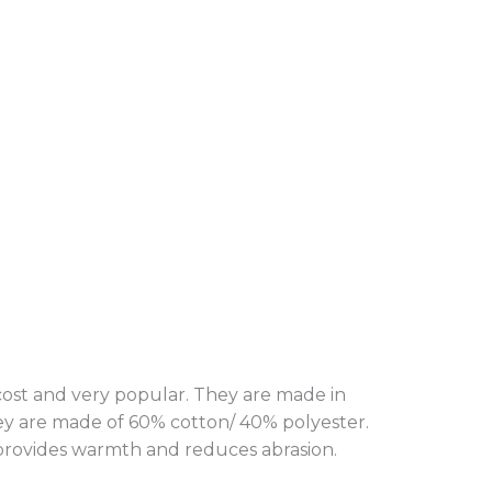
 cost and very popular. They are made in
hey are made of 60% cotton/ 40% polyester.
n provides warmth and reduces abrasion.