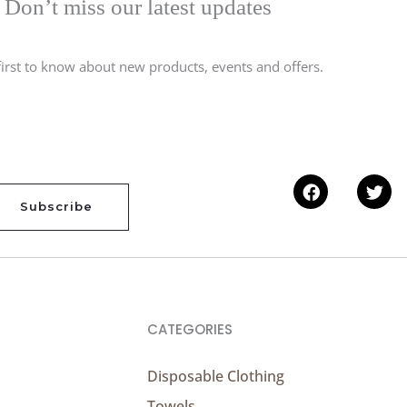
Don’t miss our latest updates
first to know about new products, events and offers.
Facebook
Twi
Subscribe
CATEGORIES
Disposable Clothing
Towels