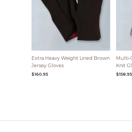
Extra Heavy Weight Lined Brown
Multi-
Jersey Gloves
Knit G
$
160.95
$
158.9