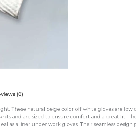
views (0)
ight. These natural beige color off white gloves are low
nits and are sized to ensure comfort and a great fit. T
 ideal as a liner under work gloves. Their seamless desig