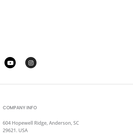
tter
Youtube
Instagram
COMPANY INFO
604 Hopewell Ridge, Anderson, SC
29621. USA