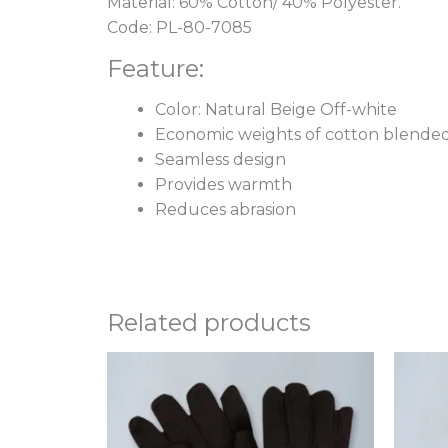
Material: 60% Cotton/ 40% Polyester.
Code: PL-80-7085
Feature:
Color: Natural Beige Off-white
Economic weights of cotton blended
Seamless design
Provides warmth
Reduces abrasion
Related products