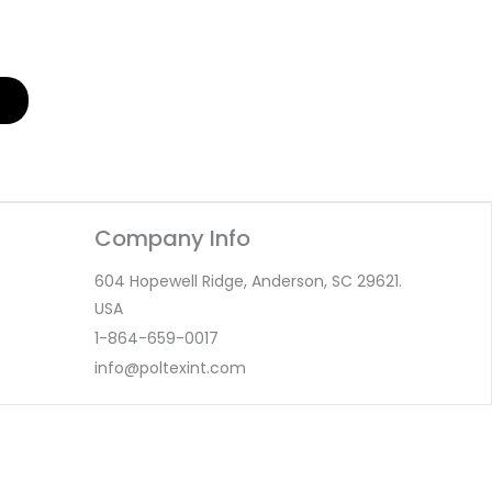
Company Info
604 Hopewell Ridge, Anderson, SC 29621.
USA
1-864-659-0017
info@poltexint.com