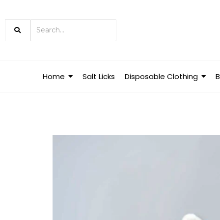
Home
Salt Licks
Disposable Clothing