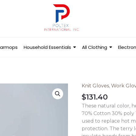
Barmops
Household Essentials
All Clothing
Electron
Knit Gloves
,
Work Glo
Ladies
String
$
131.40
Knit
These natural color, 
Gloves
70% Cotton 30% poly T
-
used to replace hot m
Extra
protection. The terry 
Heavy