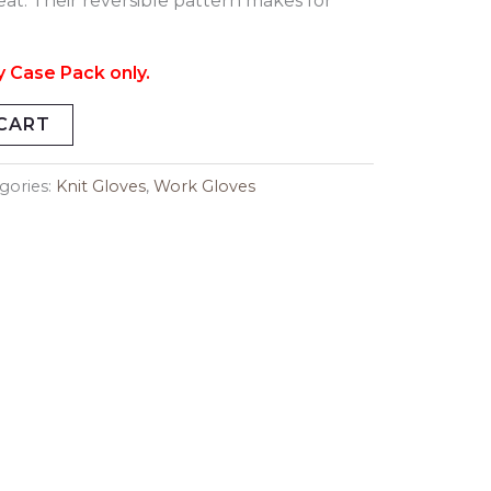
at. Their reversible pattern makes for
y Case Pack only.
CART
gories:
Knit Gloves
,
Work Gloves