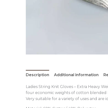
Description
Additional information
Re
Ladies String Knit Gloves – Extra Heavy We
four economic weights of cotton blended k
Very suitable for a variety of uses and are