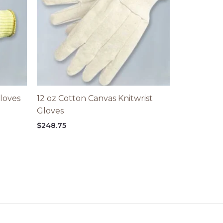
loves
12 oz Cotton Canvas Knitwrist
Gloves
$
248.75