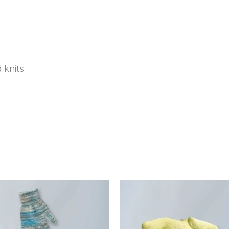
 knits