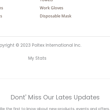
ns
Work Gloves
ns
Disposable Mask
yright © 2023 Poltex International Inc.
My Stats
Dont' Miss Our Lates Updates
Be the first to know about new products, events and offers.