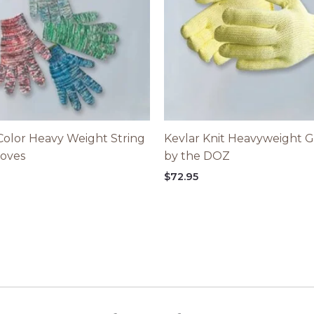
Color Heavy Weight String
Kevlar Knit Heavyweight G
loves
by the DOZ
5
$
72.95