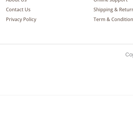
Contact Us
Shipping & Retur
Privacy Policy
Term & Conditio
Cop