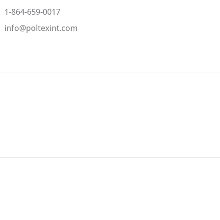
1-864-659-0017
info@poltexint.com