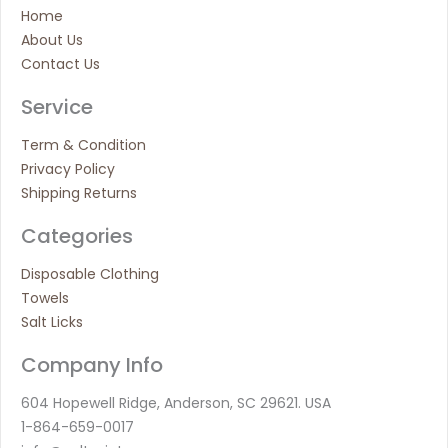
Home
About Us
Contact Us
Service
Term & Condition
Privacy Policy
Shipping Returns
Categories
Disposable Clothing
Towels
Salt Licks
Company Info
604 Hopewell Ridge, Anderson, SC 29621. USA
1-864-659-0017