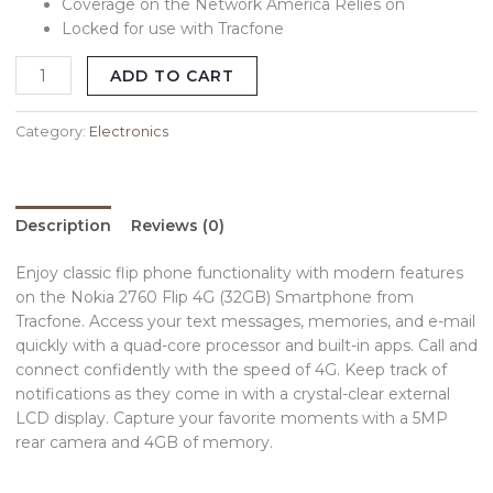
Coverage on the Network America Relies on
Locked for use with Tracfone
ADD TO CART
Category:
Electronics
Description
Reviews (0)
Enjoy classic flip phone functionality with modern features
on the Nokia 2760 Flip 4G (32GB) Smartphone from
Tracfone. Access your text messages, memories, and e-mail
quickly with a quad-core processor and built-in apps. Call and
connect confidently with the speed of 4G. Keep track of
notifications as they come in with a crystal-clear external
LCD display. Capture your favorite moments with a 5MP
rear camera and 4GB of memory.