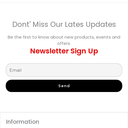
Dont' Miss Our Lates Updates
Be the first to know about new products, events and
offers.
Newsletter Sign Up
Send
Information