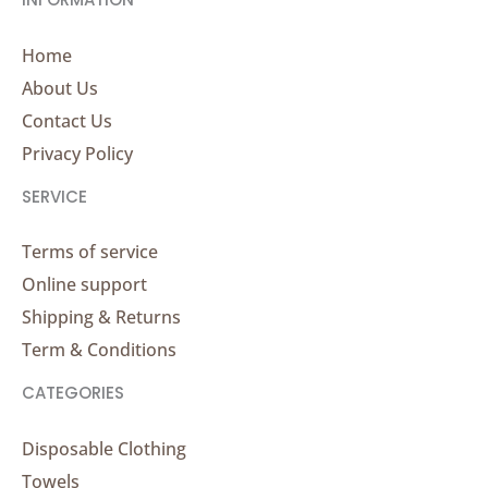
Home
About Us
Contact Us
Privacy Policy
SERVICE
Terms of service
Online support
Shipping & Returns
Term & Conditions
CATEGORIES
Disposable Clothing
Towels