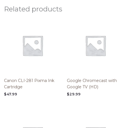
Related products
Canon CLI-281 Pixma Ink
Google Chromecast with
Cartridge
Google TV (HD)
$
47.99
$
29.99