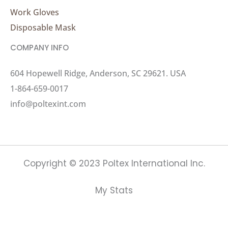
Work Gloves
Disposable Mask
COMPANY INFO
604 Hopewell Ridge, Anderson, SC 29621. USA
1-864-659-0017
info@poltexint.com
Copyright © 2023 Poltex International Inc.
My Stats