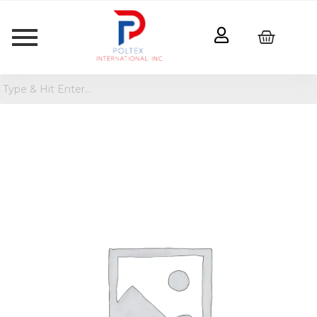
Nokia
2760
Flip
4G
(32GB)
Smartphone
quantity