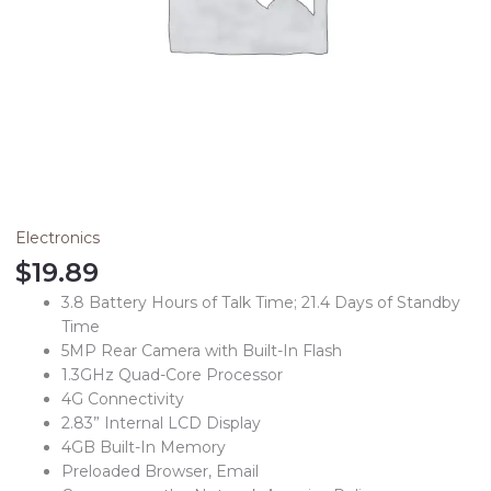
Electronics
$
19.89
3.8 Battery Hours of Talk Time; 21.4 Days of Standby
Time
5MP Rear Camera with Built-In Flash
1.3GHz Quad-Core Processor
4G Connectivity
2.83” Internal LCD Display
4GB Built-In Memory
Preloaded Browser, Email