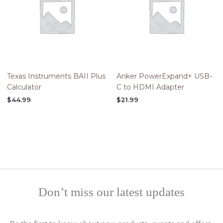
Texas Instruments BAII Plus
Anker PowerExpand+ USB-
Calculator
C to HDMI Adapter
$
44.99
$
21.99
Don’t miss our latest updates