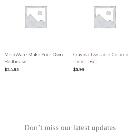
MindWare Make Your Own
Crayola Twistable Colored
Birdhouse
Pencil 18ct
$
24.95
$
5.99
Don’t miss our latest updates