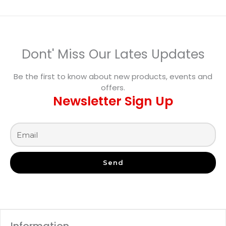
Dont' Miss Our Lates Updates
Be the first to know about new products, events and
offers.
Newsletter Sign Up
Send
Information