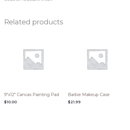
Related products
9″x12″ Canvas Painting Pad
Barbie Makeup Case
$
10.00
$
21.99