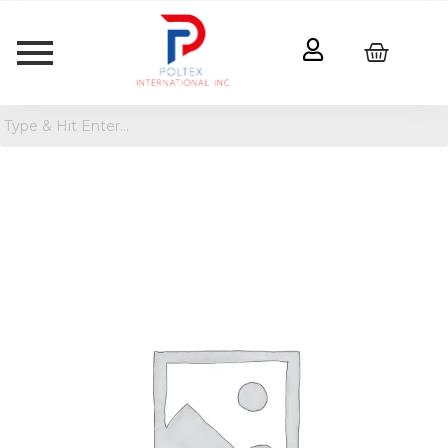
Paint
Your
Own
Stone
Turtle
quantity