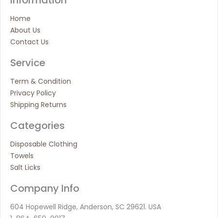
Home
About Us
Contact Us
Service
Term & Condition
Privacy Policy
Shipping Returns
Categories
Disposable Clothing
Towels
Salt Licks
Company Info
604 Hopewell Ridge, Anderson, SC 29621. USA