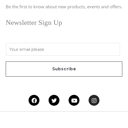
Be the first to know about new products, events and offers.
Newsletter Sign Up
E
m
a
i
Subscribe
l
*
Facebook
Twitter
Youtube
Instagram