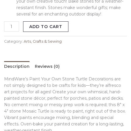
your own creative touch! Bake stones for a weather-
resistant finish. Stones make wonderful gifts; make
several for an enchanting outdoor display!
ADD TO CART
Category:
Arts, Crafts & Sewing
Description
Reviews (0)
MindWare’s Paint Your Own Stone Turtle Decorations are
not simply designed to be crafts for kids—they’re alfresco
art projects for all ages! Create your own whimsical, hand-
painted stone décor, perfect for porches, patios and decks.
No cement mixing or messy prep work is required; this 8″ x
4″ stone Mosaic Turtle is ready to paint, right out of the box.
Vibrant paints encourage mixing, blending and special
effects. Oven-bake your painted creation for a long-lasting,
weather-resistant finish.