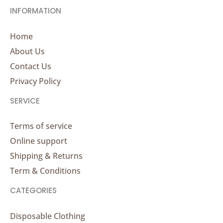
INFORMATION
Home
About Us
Contact Us
Privacy Policy
SERVICE
Terms of service
Online support
Shipping & Returns
Term & Conditions
CATEGORIES
Disposable Clothing