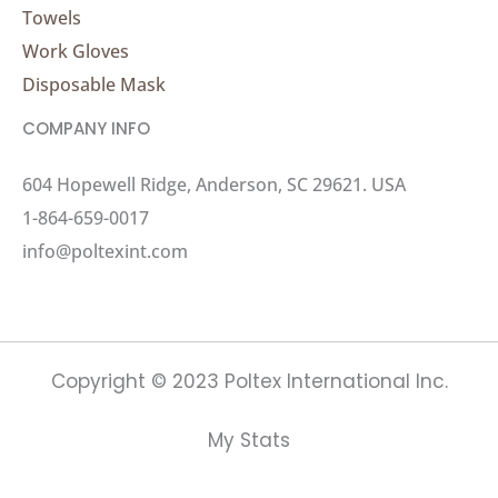
Towels
Work Gloves
Disposable Mask
COMPANY INFO
604 Hopewell Ridge, Anderson, SC 29621. USA
1-864-659-0017
info@poltexint.com
Copyright © 2023 Poltex International Inc.
My Stats