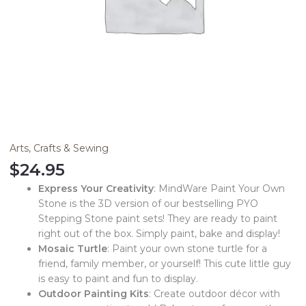
Arts, Crafts & Sewing
$
24.95
Express Your Creativity
: MindWare Paint Your Own
Stone is the 3D version of our bestselling PYO
Stepping Stone paint sets! They are ready to paint
right out of the box. Simply paint, bake and display!
Mosaic Turtle
: Paint your own stone turtle for a
friend, family member, or yourself! This cute little guy
is easy to paint and fun to display.
Outdoor Painting Kits
: Create outdoor décor with