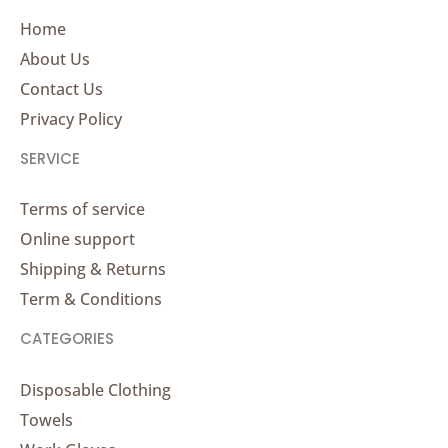
Home
About Us
Contact Us
Privacy Policy
SERVICE
Terms of service
Online support
Shipping & Returns
Term & Conditions
CATEGORIES
Disposable Clothing
Towels