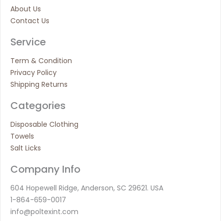
About Us
Contact Us
Service
Term & Condition
Privacy Policy
Shipping Returns
Categories
Disposable Clothing
Towels
Salt Licks
Company Info
604 Hopewell Ridge, Anderson, SC 29621. USA
1-864-659-0017
info@poltexint.com