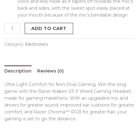
voice and less noise as it tapers off towards the mic’s
back and sides, with the sweet spot easily placed at
your mouth because of the mic’s bendable design.
ADD TO CART
Category:
Electronics
Description
Reviews (0)
Ultra-Light Comfort for Non-Stop Gaming. Win the long
game with the Razer Kraken V3 X Wired Gaming Headset
made for gaming marathons. With an upgraded mic and
drivers for greater sound, improved ear cushions for greater
comfort, and Razer Chroma™ RGB for greater flair, your
gaming is set to go the distance.