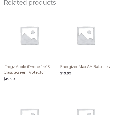
Related products
iFrogz Apple iPhone 14/13
Energizer Max AA Batteries
Glass Screen Protector
$
10.99
$
19.99