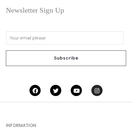
Newsletter Sign Up
E
m
a
i
Subscribe
l
*
Facebook
Twitter
Youtube
Instagram
INFORMATION