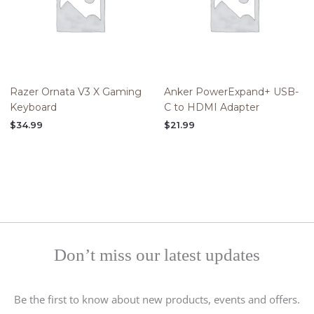
Razer Ornata V3 X Gaming
Anker PowerExpand+ USB-
Keyboard
C to HDMI Adapter
$
34.99
$
21.99
Don’t miss our latest updates
Be the first to know about new products, events and offers.