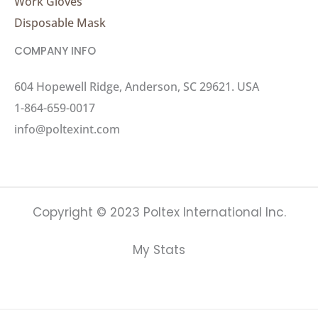
Work Gloves
Disposable Mask
COMPANY INFO
604 Hopewell Ridge, Anderson, SC 29621. USA
1-864-659-0017
info@poltexint.com
Copyright © 2023 Poltex International Inc.
My Stats