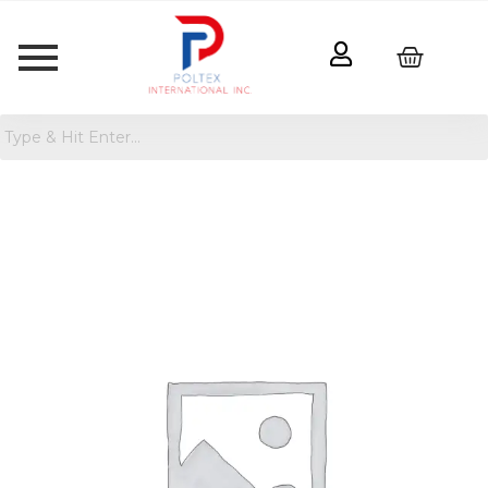
Razer
Kraken
V3
X
Wired
Gaming
Headset
quantity