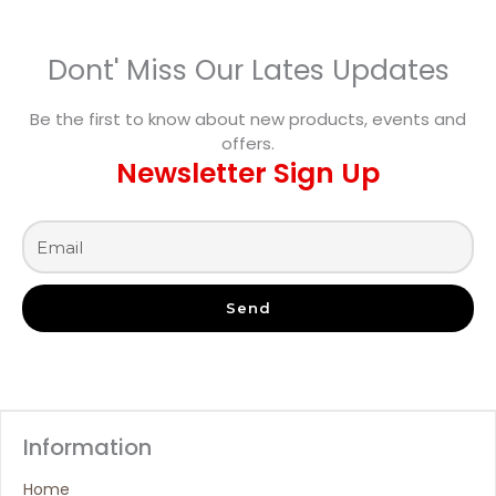
Dont' Miss Our Lates Updates
Be the first to know about new products, events and
offers.
Newsletter Sign Up
Send
Information
Home