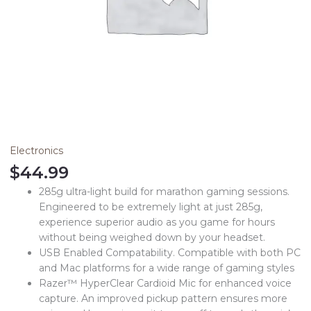
Electronics
$
44.99
285g ultra-light build for marathon gaming sessions.
Engineered to be extremely light at just 285g,
experience superior audio as you game for hours
without being weighed down by your headset.
USB Enabled Compatability. Compatible with both PC
and Mac platforms for a wide range of gaming styles
Razer™ HyperClear Cardioid Mic for enhanced voice
capture. An improved pickup pattern ensures more