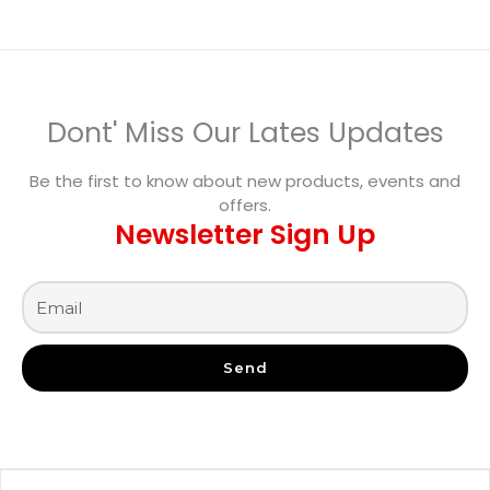
Dont' Miss Our Lates Updates
Be the first to know about new products, events and
offers.
Newsletter Sign Up
Send