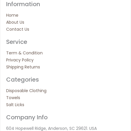
Information
Home
About Us
Contact Us
Service
Term & Condition
Privacy Policy
Shipping Returns
Categories
Disposable Clothing
Towels
Salt Licks
Company Info
604 Hopewell Ridge, Anderson, SC 29621. USA