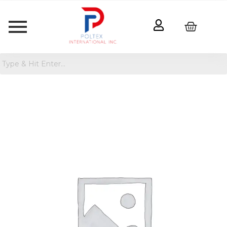
U
Brands
4pk
Insect
Magnets
Gold
quantity