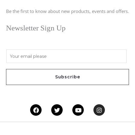
Be the first to know about new products, events and offers.
Newsletter Sign Up
E
m
a
i
Subscribe
l
*
Facebook
Twitter
Youtube
Instagram