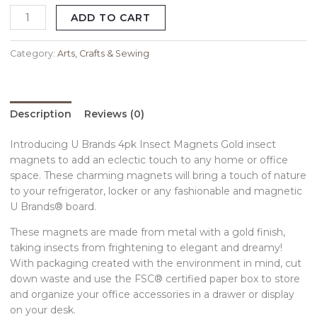
ADD TO CART
Category:
Arts, Crafts & Sewing
Description
Reviews (0)
Introducing U Brands 4pk Insect Magnets Gold insect
magnets to add an eclectic touch to any home or office
space. These charming magnets will bring a touch of nature
to your refrigerator, locker or any fashionable and magnetic
U Brands® board.
These magnets are made from metal with a gold finish,
taking insects from frightening to elegant and dreamy!
With packaging created with the environment in mind, cut
down waste and use the FSC® certified paper box to store
and organize your office accessories in a drawer or display
on your desk.