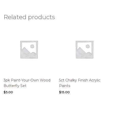
Related products
3pk Paint-Your-Own Wood
5ct Chalky Finish Acrylic
Butterfly Set
Paints
$
5.00
$
15.00