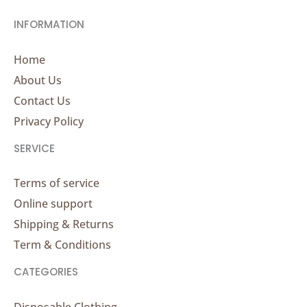
INFORMATION
Home
About Us
Contact Us
Privacy Policy
SERVICE
Terms of service
Online support
Shipping & Returns
Term & Conditions
CATEGORIES
Disposable Clothing