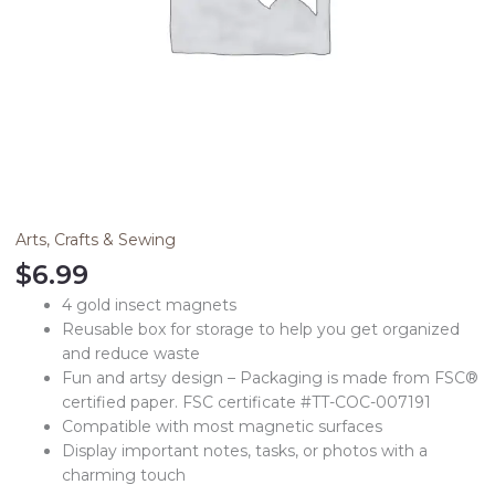
Arts, Crafts & Sewing
$
6.99
4 gold insect magnets
Reusable box for storage to help you get organized
and reduce waste
Fun and artsy design – Packaging is made from FSC®
certified paper. FSC certificate #TT-COC-007191
Compatible with most magnetic surfaces
Display important notes, tasks, or photos with a
charming touch