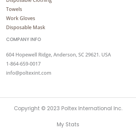
Towels
Work Gloves
Disposable Mask
COMPANY INFO
604 Hopewell Ridge, Anderson, SC 29621. USA
1-864-659-0017
info@poltexint.com
Copyright © 2023 Poltex International Inc.
My Stats