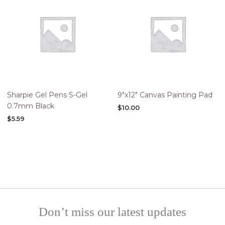
Sharpie Gel Pens S-Gel
9″x12″ Canvas Painting Pad
0.7mm Black
$
10.00
$
5.59
Don’t miss our latest updates