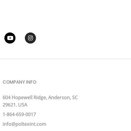
tter
Youtube
Instagram
COMPANY INFO
604 Hopewell Ridge, Anderson, SC
29621. USA
1-864-659-0017
info@poltexint.com