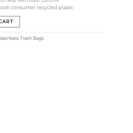
to help with odor control
ost-consumer recycled plastic
CART
sentials
,
Trash Bags