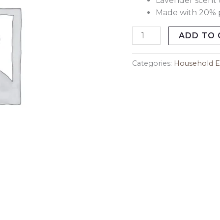
Lavender scent 
Made with 20% p
ADD TO 
Categories:
Household Es