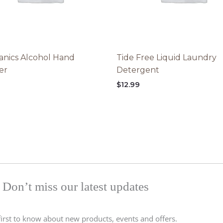
nics Alcohol Hand
Tide Free Liquid Laundry
zer
Detergent
$
12.99
Don’t miss our latest updates
first to know about new products, events and offers.