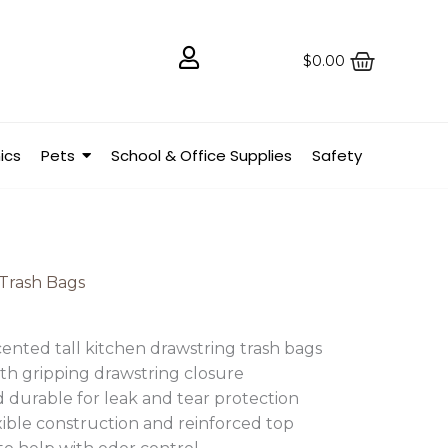
$
0.00
ics
Pets
School & Office Supplies
Safety
Trash Bags
ented tall kitchen drawstring trash bags
ith gripping drawstring closure
 durable for leak and tear protection
xible construction and reinforced top