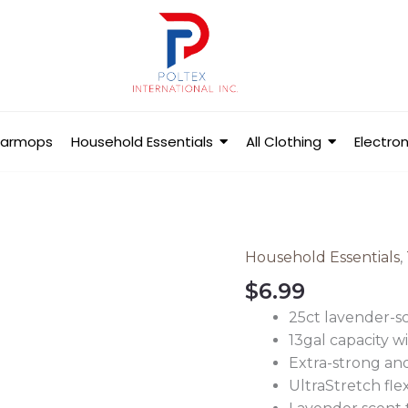
Barmops
Household Essentials
All Clothing
Electron
Household Essentials
,
Ultra
Strong
$
6.99
Tall
25ct lavender-sc
Kitchen
13gal capacity w
Trash
Extra-strong and
Bags
UltraStretch fle
quantity