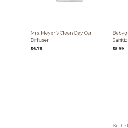
Mrs. Meyer’s Clean Day Car
Babyga
Diffuser
Saniti
$
6.79
$
5.99
Be the 