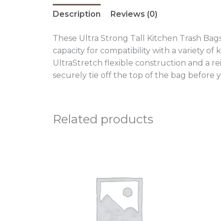
Description
Reviews (0)
These Ultra Strong Tall Kitchen Trash Bags
capacity for compatibility with a variety of
UltraStretch flexible construction and a re
securely tie off the top of the bag before 
Related products