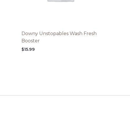
Downy Unstopables Wash Fresh
Booster
$
15.99