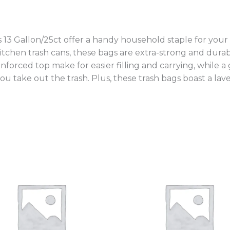
 13 Gallon/25ct offer a handy household staple for your
 kitchen trash cans, these bags are extra-strong and durab
inforced top make for easier filling and carrying, while a
you take out the trash. Plus, these trash bags boast a la