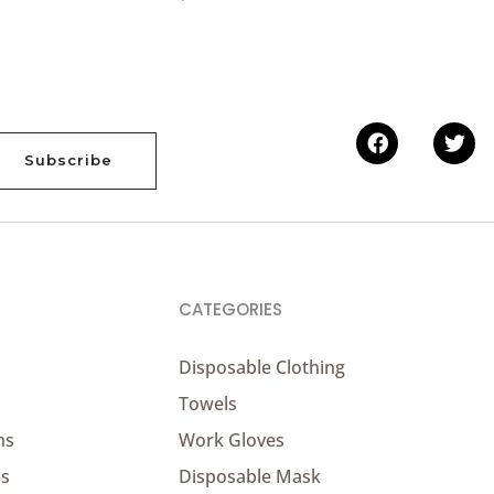
Facebook
Twi
Subscribe
CATEGORIES
Disposable Clothing
Towels
ns
Work Gloves
ns
Disposable Mask