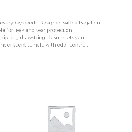
 everyday needs. Designed with a 13-gallon
le for leak and tear protection.
 gripping drawstring closure lets you
vender scent to help with odor control.