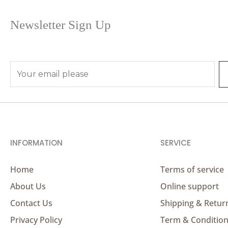
Newsletter Sign Up
E
m
a
i
l
*
INFORMATION
SERVICE
Home
Terms of service
About Us
Online support
Contact Us
Shipping & Retur
Privacy Policy
Term & Conditio