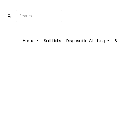
Home
Salt Licks
Disposable Clothing