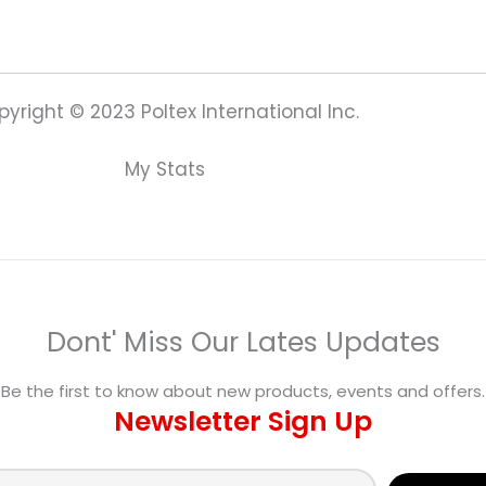
yright © 2023 Poltex International Inc.
My Stats
Dont' Miss Our Lates Updates
Be the first to know about new products, events and offers.
Newsletter Sign Up