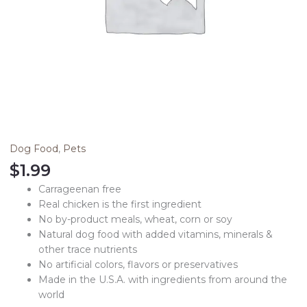
Dog Food
,
Pets
$
1.99
Carrageenan free
Real chicken is the first ingredient
No by-product meals, wheat, corn or soy
Natural dog food with added vitamins, minerals &
other trace nutrients
No artificial colors, flavors or preservatives
Made in the U.S.A. with ingredients from around the
world