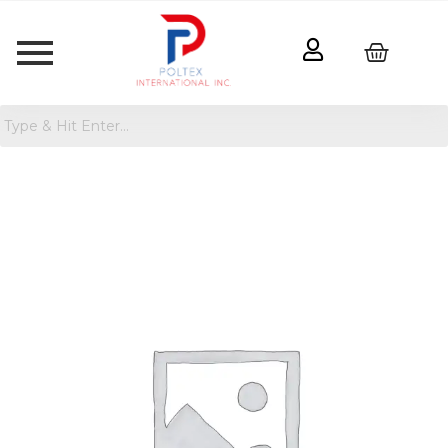
Wet
Dog
Food
-
12.5oz
-
Kindfull
quantity