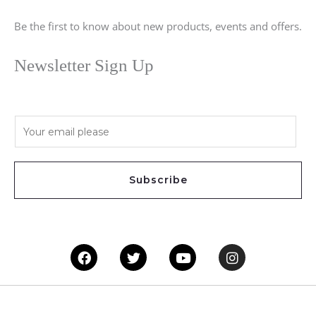
Be the first to know about new products, events and offers.
Newsletter Sign Up
E
m
a
i
Subscribe
l
*
Facebook
Twitter
Youtube
Instagram