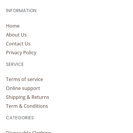
INFORMATION
Home
About Us
Contact Us
Privacy Policy
SERVICE
Terms of service
Online support
Shipping & Returns
Term & Conditions
CATEGORIES
Disposable Clothing