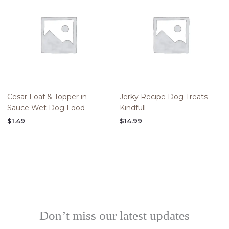
Cesar Loaf & Topper in
Jerky Recipe Dog Treats –
Sauce Wet Dog Food
Kindfull
$
1.49
$
14.99
Don’t miss our latest updates