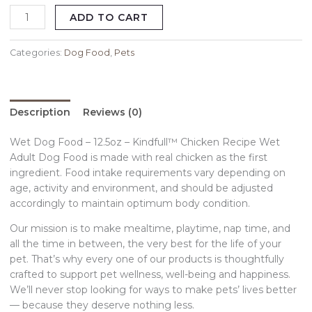
ADD TO CART
Categories:
Dog Food
,
Pets
Description
Reviews (0)
Wet Dog Food – 12.5oz – Kindfull™ Chicken Recipe Wet
Adult Dog Food is made with real chicken as the first
ingredient. Food intake requirements vary depending on
age, activity and environment, and should be adjusted
accordingly to maintain optimum body condition.
Our mission is to make mealtime, playtime, nap time, and
all the time in between, the very best for the life of your
pet. That’s why every one of our products is thoughtfully
crafted to support pet wellness, well-being and happiness.
We’ll never stop looking for ways to make pets’ lives better
— because they deserve nothing less.