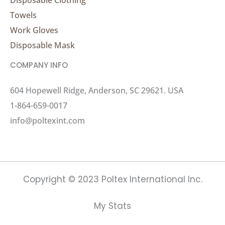
Towels
Work Gloves
Disposable Mask
COMPANY INFO
604 Hopewell Ridge, Anderson, SC 29621. USA
1-864-659-0017
info@poltexint.com
Copyright © 2023 Poltex International Inc.
My Stats