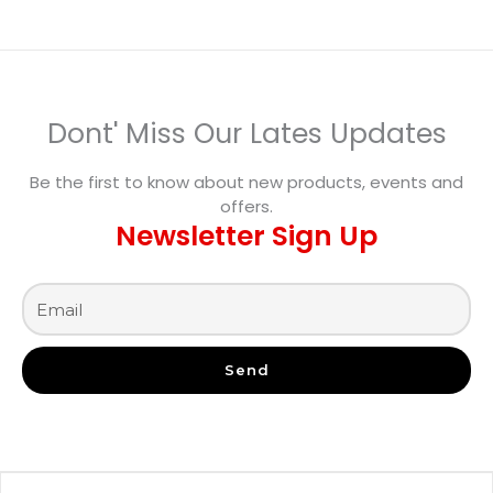
Dont' Miss Our Lates Updates
Be the first to know about new products, events and
offers.
Newsletter Sign Up
Send