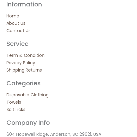
Information
Home
About Us
Contact Us
Service
Term & Condition
Privacy Policy
Shipping Returns
Categories
Disposable Clothing
Towels
Salt Licks
Company Info
604 Hopewell Ridge, Anderson, SC 29621. USA