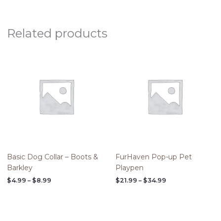
Related products
Price
Price
range:
range:
$4.99
$21.99
through
through
$8.99
$34.99
Basic Dog Collar – Boots &
FurHaven Pop-up Pet
Barkley
Playpen
$
4.99
–
$
8.99
$
21.99
–
$
34.99