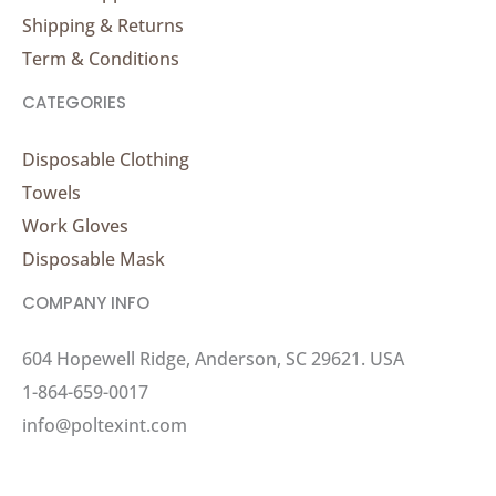
Shipping & Returns
Term & Conditions
CATEGORIES
Disposable Clothing
Towels
Work Gloves
Disposable Mask
COMPANY INFO
604 Hopewell Ridge, Anderson, SC 29621. USA
1-864-659-0017
info@poltexint.com