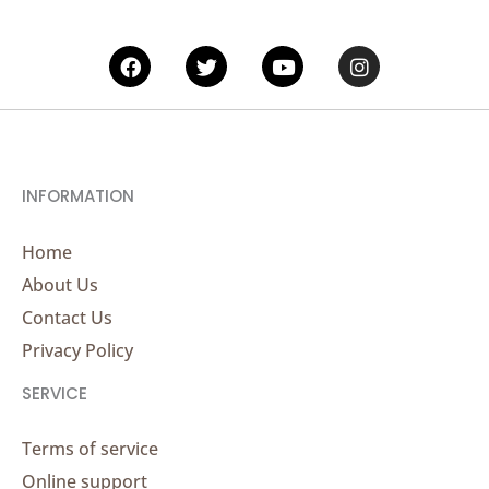
Facebook
Twitter
Youtube
Instagram
INFORMATION
Home
About Us
Contact Us
Privacy Policy
SERVICE
Terms of service
Online support