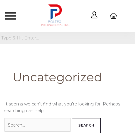
Search
for:
Uncategorized
It seems we can’t find what you’re looking for. Perhaps
searching can help.