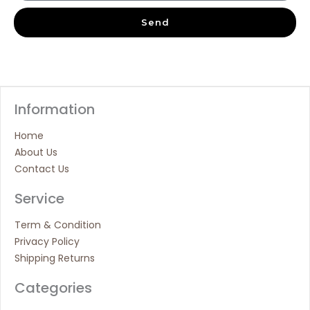
Send
Information
Home
About Us
Contact Us
Service
Term & Condition
Privacy Policy
Shipping Returns
Categories