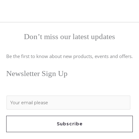
Don’t miss our latest updates
Be the first to know about new products, events and offers.
Newsletter Sign Up
E
m
a
i
Subscribe
l
*