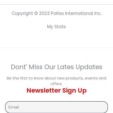
Copyright © 2023 Poltex International Inc.
My Stats
Dont' Miss Our Lates Updates
Be the first to know about new products, events and
offers.
Newsletter Sign Up