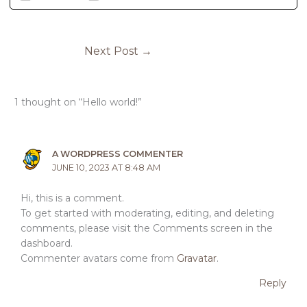
Next Post
→
1 thought on “Hello world!”
A WORDPRESS COMMENTER
JUNE 10, 2023 AT 8:48 AM
Hi, this is a comment.
To get started with moderating, editing, and deleting
comments, please visit the Comments screen in the
dashboard.
Commenter avatars come from
Gravatar
.
Reply