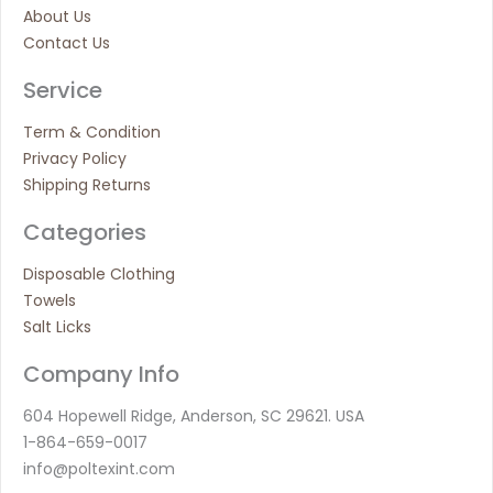
About Us
Contact Us
Service
Term & Condition
Privacy Policy
Shipping Returns
Categories
Disposable Clothing
Towels
Salt Licks
Company Info
604 Hopewell Ridge, Anderson, SC 29621. USA
1-864-659-0017
info@poltexint.com