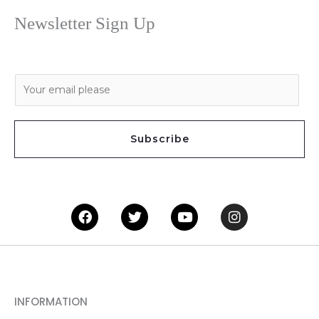
Newsletter Sign Up
E
m
a
i
Subscribe
l
*
Facebook
Twitter
Youtube
Instagram
INFORMATION