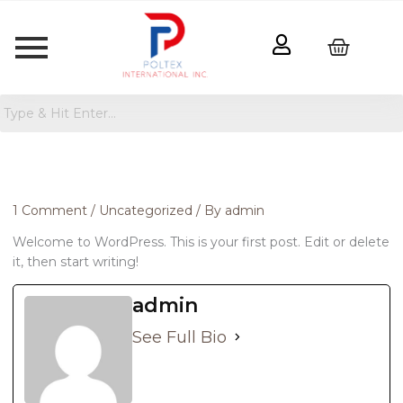
1 Comment
/
Uncategorized
/ By
admin
Welcome to WordPress. This is your first post. Edit or delete
it, then start writing!
admin
See Full Bio