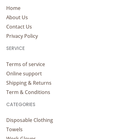
Home
About Us
Contact Us
Privacy Policy
SERVICE
Terms of service
Online support
Shipping & Returns
Term & Conditions
CATEGORIES
Disposable Clothing
Towels
Work Gloves