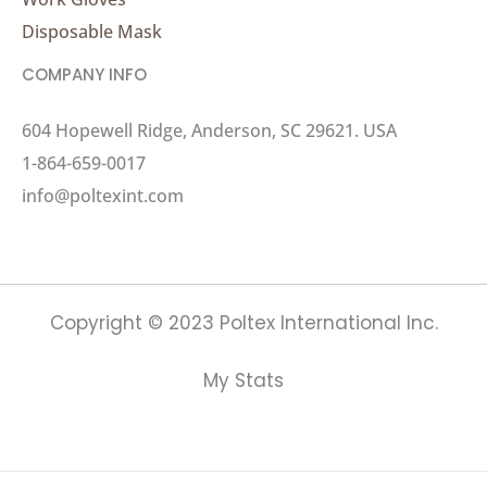
Disposable Mask
COMPANY INFO
604 Hopewell Ridge, Anderson, SC 29621. USA
1-864-659-0017
info@poltexint.com
Copyright © 2023 Poltex International Inc.
My Stats