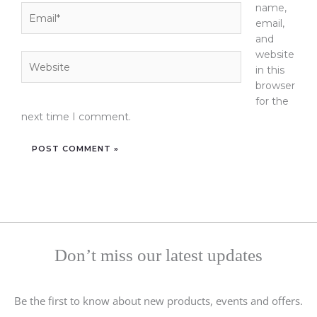
name,
Email*
email,
and
website
Website
in this
browser
for the
next time I comment.
Don’t miss our latest updates
Be the first to know about new products, events and offers.