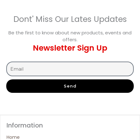
Dont' Miss Our Lates Updates
Be the first to know about new products, events and
offers.
Newsletter Sign Up
Send
Information
Home