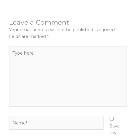
Leave a Comment
Your email address will not be published.
Required
fields are marked
*
Type
here..
Name*
Save
my