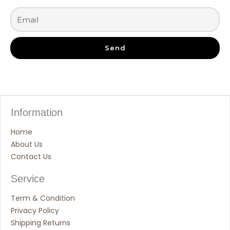
Send
Information
Home
About Us
Contact Us
Service
Term & Condition
Privacy Policy
Shipping Returns