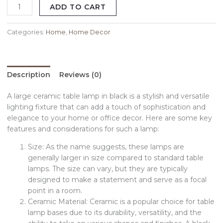
ADD TO CART
Categories:
Home
,
Home Decor
Description
Reviews (0)
A large ceramic table lamp in black is a stylish and versatile
lighting fixture that can add a touch of sophistication and
elegance to your home or office decor. Here are some key
features and considerations for such a lamp:
Size: As the name suggests, these lamps are
generally larger in size compared to standard table
lamps. The size can vary, but they are typically
designed to make a statement and serve as a focal
point in a room.
Ceramic Material: Ceramic is a popular choice for table
lamp bases due to its durability, versatility, and the