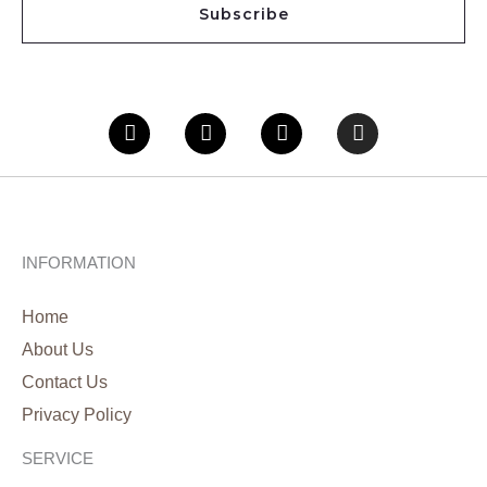
Subscribe
l
*
Facebook
Twitter
Youtube
Instagram
INFORMATION
Home
About Us
Contact Us
Privacy Policy
SERVICE