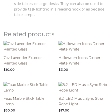
side tables, or large desks. They can also be used to
provide task lighting in a reading nook or as bedside
table lamps.
Related products
7oz Lavender Exterior
Halloween Icons Dinner
Painted Glass
Plate White
$
10.00
$
3.00
Faux Marble Stick Table
8.2′ LED Music Sync Strip
Lamp
Rope Light
$
50.00
$
17.00