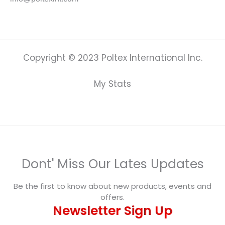
Copyright © 2023 Poltex International Inc.
My Stats
Dont' Miss Our Lates Updates
Be the first to know about new products, events and
offers.
Newsletter Sign Up