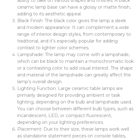
ability to take on various shapes and finishes. A black
ceramic lamp base can have a glossy or matte finish,
adding to its aesthetic appeal.
Black Finish: The black color gives the lamp a sleek
and modern appearance. It can complement a wide
range of interior design styles, from contemporary to
traditional, and it’s especially popular for adding
contrast to lighter color schemes.
Lampshade: The lamp may come with a lampshade,
which can be black to maintain a monochromatic look
or a contrasting color to add visual interest. The shape
and material of the lampshade can greatly affect the
lamp’s overall design.
Lighting Function: Large ceramic table lamps are
primarily designed for providing ambient or task
lighting, depending on the bulb and lampshade used.
You can choose between different bulb types, such as
incandescent, LED, or compact fluorescent,
depending on your lighting preferences.
Placement: Due to their size, these lamps work well
as standalone statement pieces on console tables,