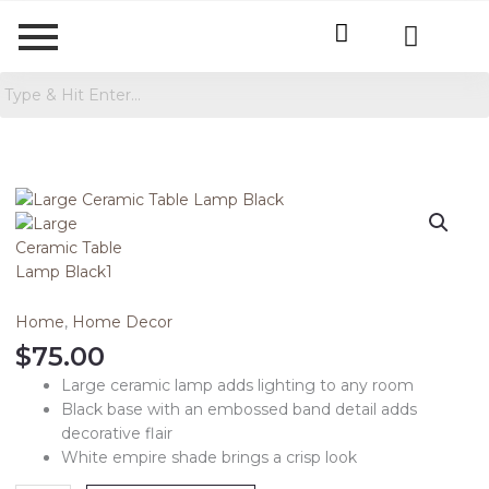
Large
Ceramic
Table
Lamp
Black
quantity
Home
,
Home Decor
$
75.00
Large ceramic lamp adds lighting to any room
Black base with an embossed band detail adds
decorative flair
White empire shade brings a crisp look