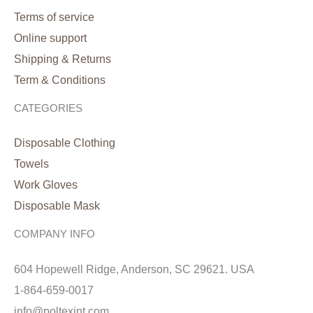
Terms of service
Online support
Shipping & Returns
Term & Conditions
CATEGORIES
Disposable Clothing
Towels
Work Gloves
Disposable Mask
COMPANY INFO
604 Hopewell Ridge, Anderson, SC 29621. USA
1-864-659-0017
info@poltexint.com