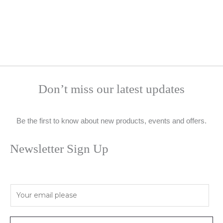
Don’t miss our latest updates
Be the first to know about new products, events and offers.
Newsletter Sign Up
E
m
a
i