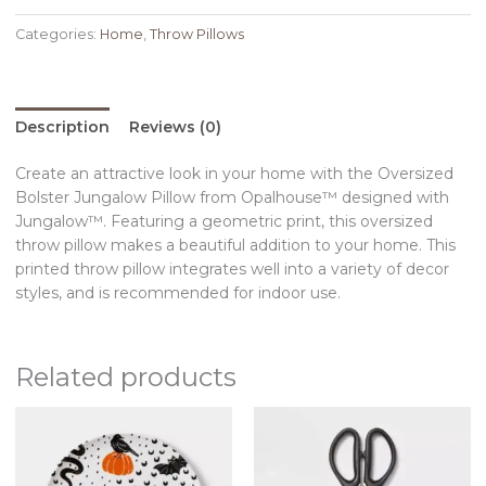
Categories:
Home
,
Throw Pillows
Description
Reviews (0)
Create an attractive look in your home with the Oversized
Bolster Jungalow Pillow from Opalhouse™ designed with
Jungalow™. Featuring a geometric print, this oversized
throw pillow makes a beautiful addition to your home. This
printed throw pillow integrates well into a variety of decor
styles, and is recommended for indoor use.
Related products