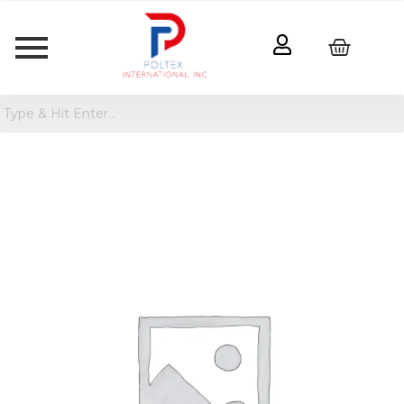
Oversized
Bolster
Jungalow
Pillow
quantity