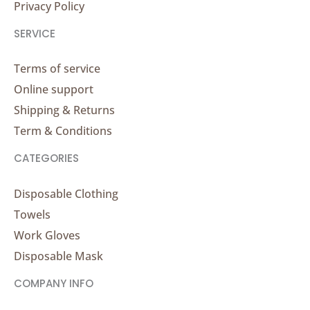
Privacy Policy
SERVICE
Terms of service
Online support
Shipping & Returns
Term & Conditions
CATEGORIES
Disposable Clothing
Towels
Work Gloves
Disposable Mask
COMPANY INFO