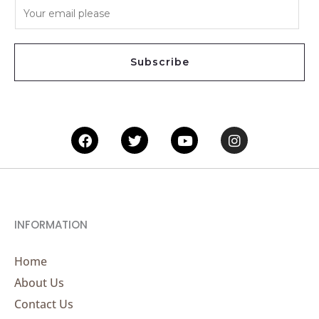
E
m
a
i
Subscribe
l
*
Facebook
Twitter
Youtube
Instagram
INFORMATION
Home
About Us
Contact Us