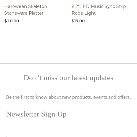
Halloween Skeleton
8.2′ LED Music Sync Strip
Stoneware Platter
Rope Light
$
20.00
$
17.00
Don’t miss our latest updates
Be the first to know about new products, events and offers.
Newsletter Sign Up