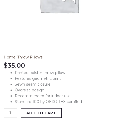
Home
,
Throw Pillows
$
35.00
Printed bolster throw pillow
Features geometric print
Sewn seam closure
Oversize design
Recommended for indoor use
Standard 100 by OEKO-TEX certified
ADD TO CART