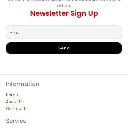
offers.
Newsletter Sign Up
Send
Information
Home
About Us
Contact Us
Service