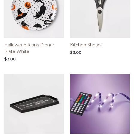
Halloween Icons Dinner
Kitchen Shears
Plate White
$
3.00
$
3.00