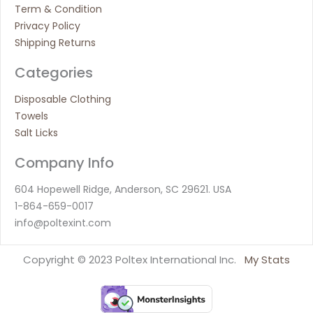
Term & Condition
Privacy Policy
Shipping Returns
Categories
Disposable Clothing
Towels
Salt Licks
Company Info
604 Hopewell Ridge, Anderson, SC 29621. USA
1-864-659-0017
info@poltexint.com
Copyright © 2023 Poltex International Inc.
My Stats