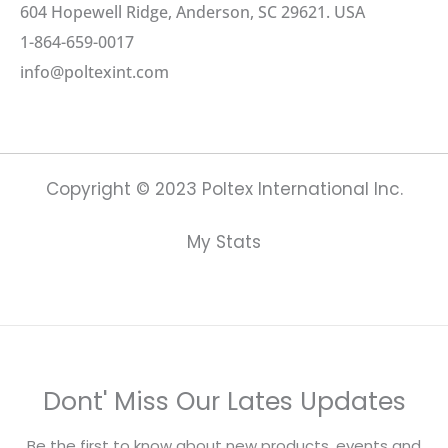
604 Hopewell Ridge, Anderson, SC 29621. USA
1-864-659-0017
info@poltexint.com
Copyright © 2023 Poltex International Inc.
My Stats
Dont' Miss Our Lates Updates
Be the first to know about new products, events and