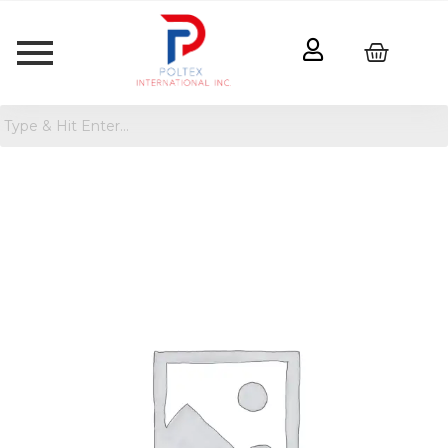
Simmons
Dual
Sided
Toddler
Mattress
quantity