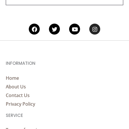
*
Facebook
Twitter
Youtube
Instagram
INFORMATION
Home
About Us
Contact Us
Privacy Policy
SERVICE