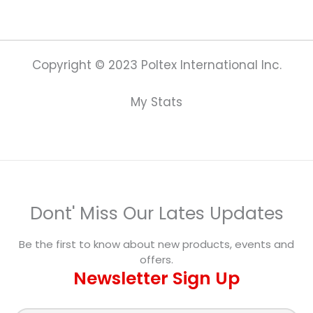
Copyright © 2023 Poltex International Inc.
My Stats
Dont' Miss Our Lates Updates
Be the first to know about new products, events and
offers.
Newsletter Sign Up