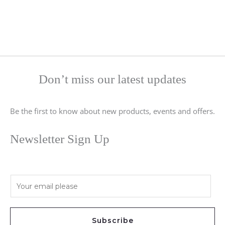
Don’t miss our latest updates
Be the first to know about new products, events and offers.
Newsletter Sign Up
E
m
a
i
Subscribe
l