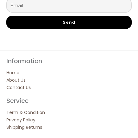
Send
Information
Home
About Us
Contact Us
Service
Term & Condition
Privacy Policy
Shipping Returns