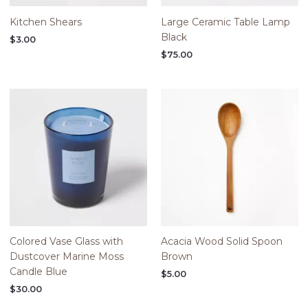
Kitchen Shears
Large Ceramic Table Lamp
Black
$
3.00
$
75.00
Colored Vase Glass with
Acacia Wood Solid Spoon
Dustcover Marine Moss
Brown
Candle Blue
$
5.00
$
30.00