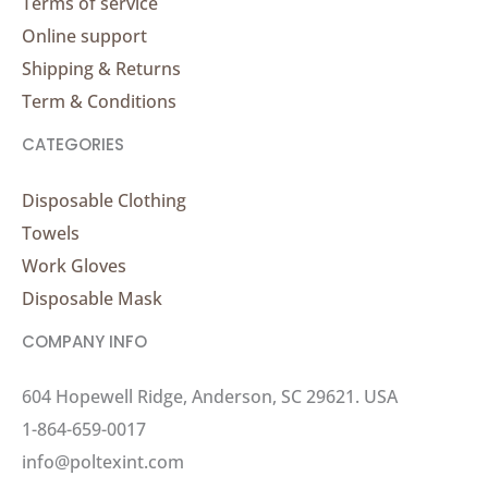
Terms of service
Online support
Shipping & Returns
Term & Conditions
CATEGORIES
Disposable Clothing
Towels
Work Gloves
Disposable Mask
COMPANY INFO
604 Hopewell Ridge, Anderson, SC 29621. USA
1-864-659-0017
info@poltexint.com