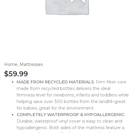
Home
,
Mattresses
$
59.99
MADE FROM RECYCLED MATERIALS
: Firm fiber core
made from recycled bottles delivers the ideal
firmness level for newborns, infants and toddlers while
helping save over 300 bottles from the landfill–great
for babies, great for the environment
COMPLETELY WATERPROOF & HYPOALLERGENIC
:
Durable, waterproof vinyl cover is easy to clean and
hypoallergenic; Both sides of the mattress feature a