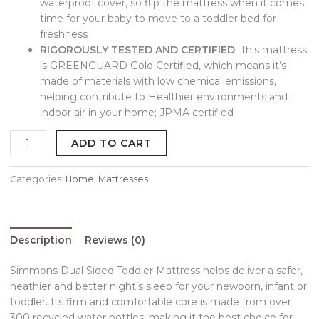
waterproof cover, so flip the mattress when it comes
time for your baby to move to a toddler bed for
freshness
RIGOROUSLY TESTED AND CERTIFIED
: This mattress
is GREENGUARD Gold Certified, which means it’s
made of materials with low chemical emissions,
helping contribute to Healthier environments and
indoor air in your home; JPMA certified
ADD TO CART
Categories:
Home
,
Mattresses
Description
Reviews (0)
Simmons Dual Sided Toddler Mattress helps deliver a safer,
heathier and better night’s sleep for your newborn, infant or
toddler. Its firm and comfortable core is made from over
300 recycled water bottles, making it the best choice for