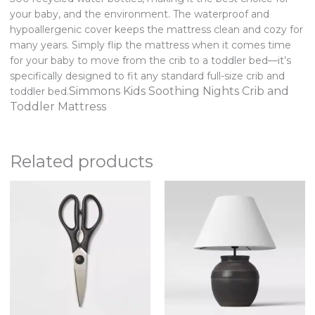
your baby, and the environment. The waterproof and
hypoallergenic cover keeps the mattress clean and cozy for
many years. Simply flip the mattress when it comes time
for your baby to move from the crib to a toddler bed—it’s
specifically designed to fit any standard full-size crib and
Simmons Kids Soothing Nights Crib and
toddler bed.
Toddler Mattress
Related products